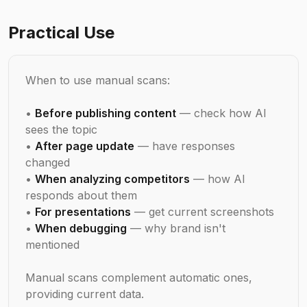
Practical Use
When to use manual scans:
•
Before publishing content
— check how AI
sees the topic
•
After page update
— have responses
changed
•
When analyzing competitors
— how AI
responds about them
•
For presentations
— get current screenshots
•
When debugging
— why brand isn't
mentioned
Manual scans complement automatic ones,
providing current data.