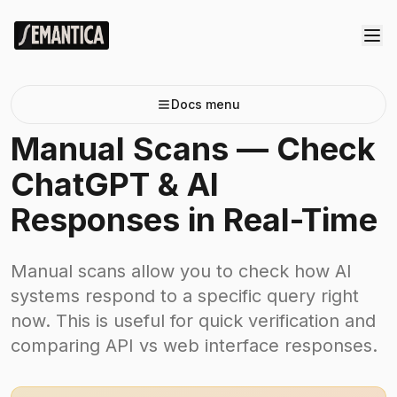
Docs menu
Manual Scans — Check
ChatGPT & AI
Responses in Real-Time
Manual scans allow you to check how AI
systems respond to a specific query right
now. This is useful for quick verification and
comparing API vs web interface responses.