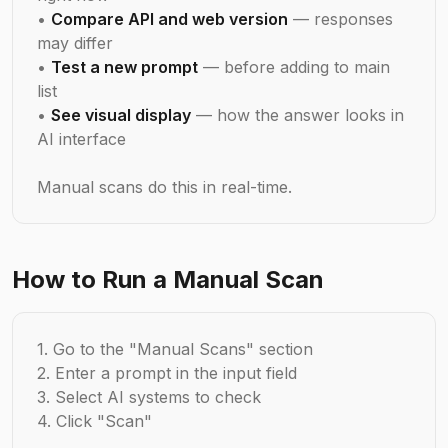
•
Compare API and web version
— responses
may differ
•
Test a new prompt
— before adding to main
list
•
See visual display
— how the answer looks in
AI interface
Manual scans do this in real-time.
How to Run a Manual Scan
1. Go to the "Manual Scans" section
2. Enter a prompt in the input field
3. Select AI systems to check
4. Click "Scan"