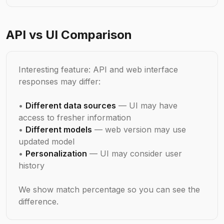
API vs UI Comparison
Interesting feature: API and web interface
responses may differ:
•
Different data sources
— UI may have
access to fresher information
•
Different models
— web version may use
updated model
•
Personalization
— UI may consider user
history
We show match percentage so you can see the
difference.