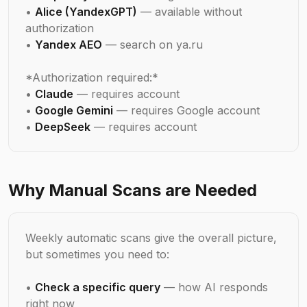
•
Alice (YandexGPT)
— available without
authorization
•
Yandex AEO
— search on ya.ru
*Authorization required:*
•
Claude
— requires account
•
Google Gemini
— requires Google account
•
DeepSeek
— requires account
Why Manual Scans are Needed
Weekly automatic scans give the overall picture,
but sometimes you need to:
•
Check a specific query
— how AI responds
right now