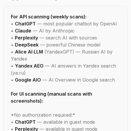
For API scanning (weekly scans):
•
ChatGPT
— most popular chatbot by OpenAI
•
Claude
— AI by Anthropic
•
Perplexity
— search AI with sources
•
DeepSeek
— powerful Chinese model
•
Alice AI LLM
(YandexGPT) — Russian AI by
Yandex
•
Yandex AEO
— AI answers in Yandex search
(ya.ru)
•
Google AIO
— AI Overview in Google search
For UI scanning (manual scans with
screenshots):
*No authorization required:*
•
ChatGPT
— available in guest mode
•
Perplexity
— available in guest mode