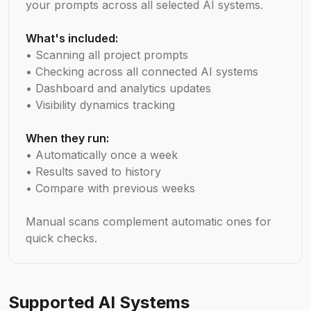
your prompts across all selected AI systems.
What's included:
• Scanning all project prompts
• Checking across all connected AI systems
• Dashboard and analytics updates
• Visibility dynamics tracking
When they run:
• Automatically once a week
• Results saved to history
• Compare with previous weeks
Manual scans complement automatic ones for
quick checks.
Supported AI Systems