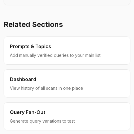
Related Sections
Prompts & Topics
Add manually verified queries to your main list
Dashboard
View history of all scans in one place
Query Fan-Out
Generate query variations to test