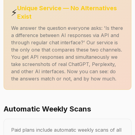
Unique Service — No Alternatives
⚡
Exist
We answer the question everyone asks: 'Is there
a difference between AI responses via API and
through regular chat interface?' Our service is
the only one that compares these two channels.
You get API responses and simultaneously we
take screenshots of real ChatGPT, Perplexity,
and other AI interfaces. Now you can see: do
the answers match or not, and by how much.
Automatic Weekly Scans
Paid plans include automatic weekly scans of all