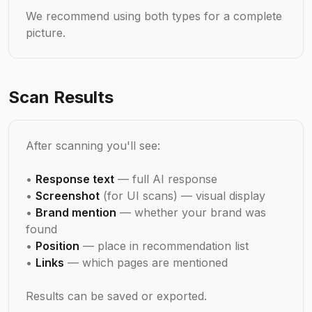
We recommend using both types for a complete
picture.
Scan Results
After scanning you'll see:
•
Response text
— full AI response
•
Screenshot
(for UI scans) — visual display
•
Brand mention
— whether your brand was
found
•
Position
— place in recommendation list
•
Links
— which pages are mentioned
Results can be saved or exported.