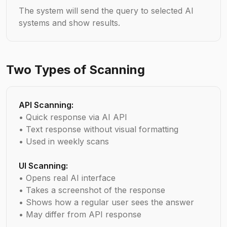
The system will send the query to selected AI
systems and show results.
Two Types of Scanning
API Scanning:
• Quick response via AI API
• Text response without visual formatting
• Used in weekly scans
UI Scanning:
• Opens real AI interface
• Takes a screenshot of the response
• Shows how a regular user sees the answer
• May differ from API response