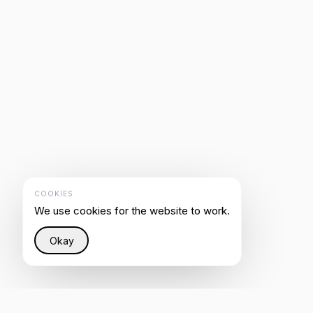
COOKIES
We use cookies for the website to work.
Okay