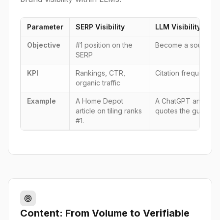
Parameter
SERP Visibility
LLM Visibility (GEO
Objective
#1 position on the
Become a source/me
SERP
KPI
Rankings, CTR,
Citation frequency,
organic traffic
Example
A Home Depot
A ChatGPT answer to 
article on tiling ranks
quotes the guide f
#1.
Content: From Volume to Verifiable