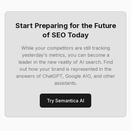
Start Preparing for the Future
of SEO Today
While your competitors are still tracking
yesterday's metrics, you can become a
leader in the new reality of AI search. Find
out how your brand is represented in the
answers of ChatGPT, Google AIO, and other
assistants.
Try Semantica AI