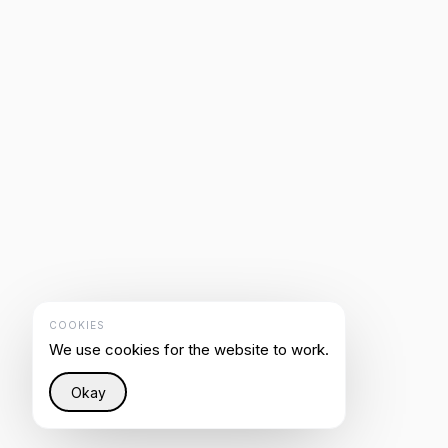
COOKIES
We use cookies for the website to work.
Okay