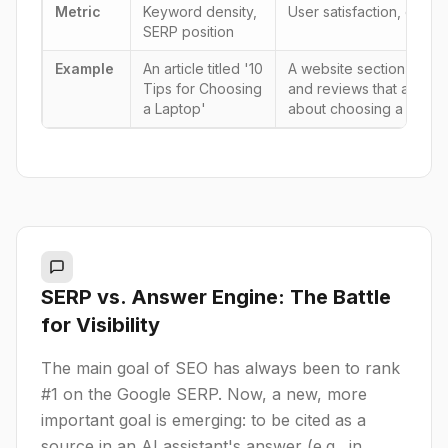
Metric
Keyword density,
User satisfaction, citabil
SERP position
Example
An article titled '10
A website section with m
Tips for Choosing
and reviews that answer
a Laptop'
about choosing a laptop
SERP vs. Answer Engine: The Battle
for Visibility
The main goal of SEO has always been to rank
#1 on the Google SERP. Now, a new, more
important goal is emerging: to be cited as a
source in an AI assistant's answer (e.g., in