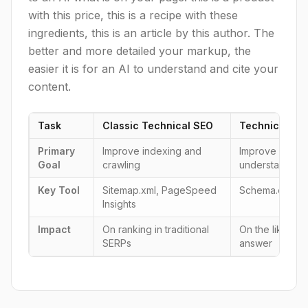
with this price, this is a recipe with these
ingredients, this is an article by this author. The
better and more detailed your markup, the
easier it is for an AI to understand and cite your
content.
Task
Classic Technical SEO
Technical GE
Primary
Improve indexing and
Improve machin
Goal
crawling
understanding
Key Tool
Sitemap.xml, PageSpeed
Schema.org, JS
Insights
Impact
On ranking in traditional
On the likeliho
SERPs
answer