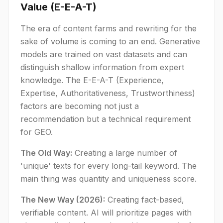
Value (E-E-A-T)
The era of content farms and rewriting for the
sake of volume is coming to an end. Generative
models are trained on vast datasets and can
distinguish shallow information from expert
knowledge. The E-E-A-T (Experience,
Expertise, Authoritativeness, Trustworthiness)
factors are becoming not just a
recommendation but a technical requirement
for GEO.
The Old Way:
Creating a large number of
'unique' texts for every long-tail keyword. The
main thing was quantity and uniqueness score.
The New Way (2026):
Creating fact-based,
verifiable content. AI will prioritize pages with