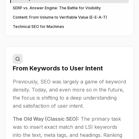
SERP vs. Answer Engine: The Battle for Visibility
Content: From Volume to Verifiable Value (E-E-A-T)
Technical SEO for Machines
From Keywords to User Intent
Previously, SEO was largely a game of keyword
density. Today, and even more so in the future,
the focus is shifting to a deep understanding
and satisfaction of user intent.
The Old Way (Classic SEO):
The primary task
was to insert exact match and LSI keywords
into the text, meta tags, and headings. Ranking