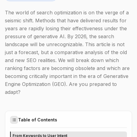
The world of search optimization is on the verge of a
seismic shift. Methods that have delivered results for
years are rapidly losing their effectiveness under the
pressure of generative AI. By 2026, the search
landscape will be unrecognizable. This article is not
just a forecast, but a comparative analysis of the old
and new SEO realities. We will break down which
ranking factors are becoming obsolete and which are
becoming critically important in the era of Generative
Engine Optimization (GEO). Are you prepared to
adapt?
Table of Contents
From Keywords to User Intent