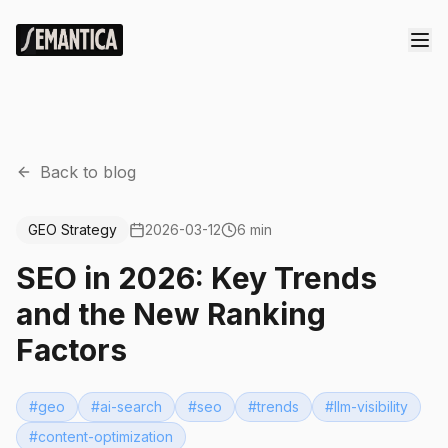
Back to blog
GEO Strategy
2026-03-12
6 min
SEO in 2026: Key Trends
and the New Ranking
Factors
#
geo
#
ai-search
#
seo
#
trends
#
llm-visibility
#
content-optimization