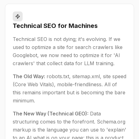
Technical SEO for Machines
Technical SEO is not dying; it's evolving. If we
used to optimize a site for search crawlers like
Googlebot, we now need to optimize it for 'AI
crawlers' that collect data for LLM training.
The Old Way:
robots.txt, sitemap.xml, site speed
(Core Web Vitals), mobile-friendliness. All of
this remains important but is becoming the bare
minimum.
The New Way (Technical GEO):
Data
structuring comes to the forefront. Schema.org
markup is the language you can use to 'explain'
to an AI what is on your page: this is a product