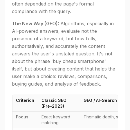
often depended on the page's formal
compliance with the query.
The New Way (GEO):
Algorithms, especially in
AI-powered answers, evaluate not the
presence of a keyword, but how fully,
authoritatively, and accurately the content
answers the user's unstated question. It's not
about the phrase 'buy cheap smartphone'
itself, but about creating content that helps the
user make a choice: reviews, comparisons,
buying guides, and analysis of feedback.
Criterion
Classic SEO
GEO / AI-Search Optim
(Pre-2023)
Focus
Exact keyword
Thematic depth, semant
matching