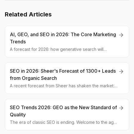
Related Articles
AI, GEO, and SEO in 2026: The Core Marketing
Trends
A forecast for 2026: how generative search will
redefine SEO, why LLM visibility is crucial, and which
GEO strategies will help you outperform competitors.
Get ready now!
SEO in 2026: Sheer's Forecast of 1300+ Leads
from Organic Search
A recent forecast from Sheer has shaken the market:
companies mastering AI optimization could gain
thousands of organic leads. We explore what GEO is
and how to prepare for it.
SEO Trends 2026: GEO as the New Standard of
Quality
The era of classic SEO is ending. Welcome to the age
of Generative Engine Optimization (GEO). This expert