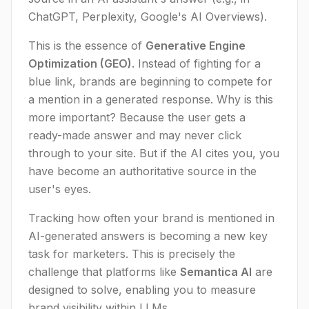
ChatGPT, Perplexity, Google's AI Overviews).
This is the essence of
Generative Engine
Optimization (GEO)
. Instead of fighting for a
blue link, brands are beginning to compete for
a mention in a generated response. Why is this
more important? Because the user gets a
ready-made answer and may never click
through to your site. But if the AI cites you, you
have become an authoritative source in the
user's eyes.
Tracking how often your brand is mentioned in
AI-generated answers is becoming a new key
task for marketers. This is precisely the
challenge that platforms like
Semantica AI
are
designed to solve, enabling you to measure
brand visibility within LLMs.