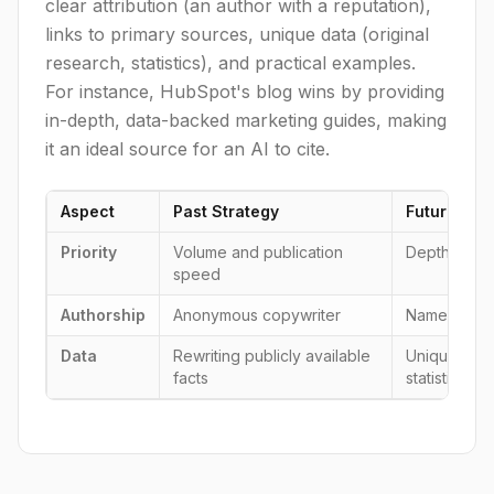
clear attribution (an author with a reputation),
links to primary sources, unique data (original
research, statistics), and practical examples.
For instance, HubSpot's blog wins by providing
in-depth, data-backed marketing guides, making
it an ideal source for an AI to cite.
Aspect
Past Strategy
Future Stra
Priority
Volume and publication
Depth, verif
speed
Authorship
Anonymous copywriter
Named exper
Data
Rewriting publicly available
Unique rese
facts
statistics