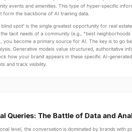
ity events and amenities. This type of hyper-specific infor
at form the backbone of AI training data.
l blind spot' is the single greatest opportunity for real esta
the tacit needs of a community (e.g., "best neighborhood
, you become a primary source for AI. The key is to go beyo
lysis. Generative models value structured, authoritative in
ck how your brand appears in these specific AI-generated
s and track visibility.
al Queries: The Battle of Data and Ana
ional level, the conversation is dominated by brands with 