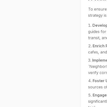
To ensure
strategy i
Develop
guides for
transit, an
Enrich 
cafes, and
Implem
`Neighborh
verify cor
Foster 
sources of
Engage 
significan