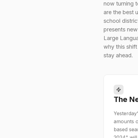
now turning t
are the best 
school distri
presents new
Large Languag
why this shif
stay ahead.
The Ne
Yesterday'
amounts o
based sear
2024" will