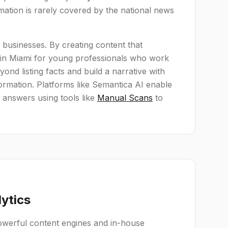
mation is rarely covered by the national news
te businesses. By creating content that
s in Miami for young professionals who work
nd listing facts and build a narrative with
formation. Platforms like Semantica AI enable
 answers using tools like
Manual Scans
to
lytics
powerful content engines and in-house