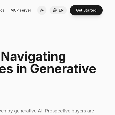
cs
MCP server
EN
Get Started
 Navigating
ies in Generative
ven by generative AI. Prospective buyers are