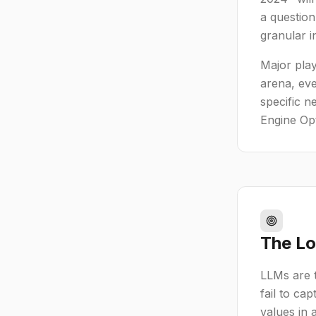
a question
granular i
Major play
arena, eve
specific n
Engine Op
The Lo
LLMs are t
fail to ca
values in 