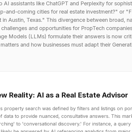
o AI assistants like ChatGPT and Perplexity for sophis
up-and-coming cities for real estate investment?" or 
ct in Austin, Texas." This divergence between broad, na
 challenges and opportunities for PropTech companie
e Models (LLMs) formulate their answers is now critical
t matters and how businesses must adapt their Generat
w Reality: AI as a Real Estate Advisor
s property search was defined by filters and listings on por
f data to provide nuanced, consultative answers. This ma
ching' to 'conversational discovery.' For instance, a query
 likely be answered by AI referencing analytics from major