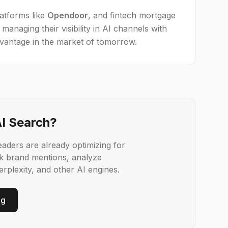
latforms like
Opendoor
, and fintech mortgage
managing their visibility in AI channels with
dvantage in the market of tomorrow.
AI Search?
aders are already optimizing for
k brand mentions, analyze
rplexity, and other AI engines.
ng