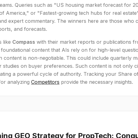
teams. Queries such as "US housing market forecast for 
f America," or "Fastest-growing tech hubs for real estat
, and expert commentary. The winners here are those who c
orts, and forecasts.
 like
Compass
with their market reports or publications f
 foundational content that AIs rely on for high-level questi
n content is non-negotiable. This could include quarterly m
r studies on buyer preferences. Such content is not only ci
ating a powerful cycle of authority. Tracking your Share of 
for analyzing
Competitors
provide the necessary insights.
ing GEO Strategy for PropTech: Conqu