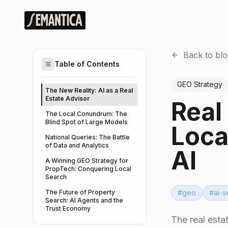
Back to blo
Table of Contents
GEO Strategy
The New Reality: AI as a Real
Estate Advisor
Real
The Local Conundrum: The
Blind Spot of Large Models
Loca
National Queries: The Battle
of Data and Analytics
AI
A Winning GEO Strategy for
PropTech: Conquering Local
Search
The Future of Property
#
geo
#
ai-s
Search: AI Agents and the
Trust Economy
The real esta