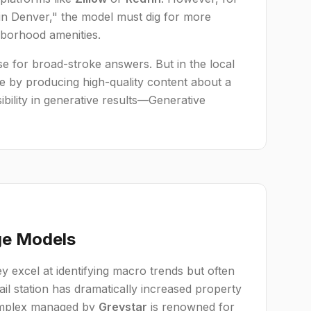
in Denver," the model must dig for more
hborhood amenities.
e for broad-stroke answers. But in the local
e by producing high-quality content about a
ibility in generative results—Generative
ge Models
y excel at identifying macro trends but often
ail station has dramatically increased property
 complex managed by
Greystar
is renowned for