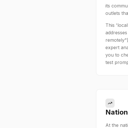
its commun
outlets th
This 'loca
addresses 
remotely")
expert ana
you to che
test prompt
Nation
At the nat