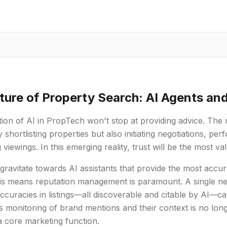
ture of Property Search: AI Agents an
ion of AI in PropTech won't stop at providing advice. The
y shortlisting properties but also initiating negotiations, pe
 viewings. In this emerging reality, trust will be the most v
 gravitate towards AI assistants that provide the most accur
is means reputation management is paramount. A single nega
accuracies in listings—all discoverable and citable by AI—c
 monitoring of brand mentions and their context is no lon
 core marketing function.