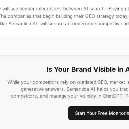
 will see deeper integrations between AI search, iBuying p
The companies that begin building their GEO strategy today, 
like Semantica AI, will secure an undeniable competitive a
Is Your Brand Visible in 
While your competitors rely on outdated SEO, market le
generative answers. Semantica AI helps you trac
competitors, and manage your visibility in ChatGPT, Pe
Start Your Free Monitori