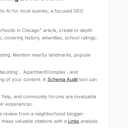
o AI for local queries, a focused GEO
hoods in Chicago" article, create in-depth
 covering history, amenities, school ratings,
listing. Mention nearby landmarks, popular
ateListing`, `ApartmentComplex`, and
ing of your content. A
Schema Audit
tool can
Yelp, and community forums are invaluable
eir experiences.
r a review from a neighborhood blogger
k these valuable citations with a
Links
analysis