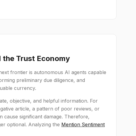
d the Trust Economy
 next frontier is autonomous AI agents capable
rforming preliminary due diligence, and
aluable currency.
ate, objective, and helpful information. For
tive article, a pattern of poor reviews, or
an cause significant damage. Therefore,
ger optional. Analyzing the
Mention Sentiment