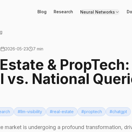
Blog
Research
Do
Neural Networks
g
2026-05-23
7 min
 Estate & PropTech:
l vs. National Quer
earch
#
llm-visibility
#
real-estate
#
proptech
#
chatgpt
te market is undergoing a profound transformation, dri