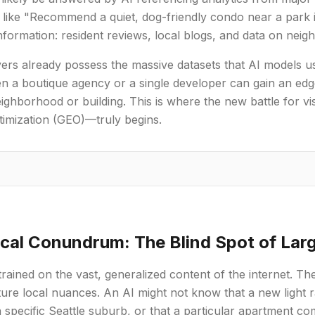
 like "Recommend a quiet, dog-friendly condo near a park 
nformation: resident reviews, local blogs, and data on neig
ers already possess the massive datasets that AI models us
n a boutique agency or a single developer can gain an edg
eighborhood or building. This is where the new battle for vis
timization (GEO)—truly begins.
cal Conundrum: The Blind Spot of Lar
rained on the vast, generalized content of the internet. The
pture local nuances. An AI might not know that a new light r
a specific Seattle suburb, or that a particular apartment