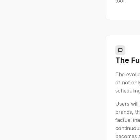
tool.
The Fu
The evolut
of not onl
scheduling
Users will
brands, th
factual in
continuous
becomes a