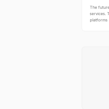
The future
services. 
platforms 