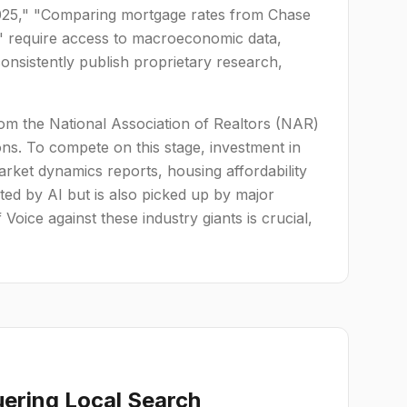
2025," "Comparing mortgage rates from Chase
e" require access to macroeconomic data,
onsistently publish proprietary research,
rom the National Association of Realtors (NAR)
ons. To compete on this stage, investment in
arket dynamics reports, housing affordability
ted by AI but is also picked up by major
Voice against these industry giants is crucial,
ering Local Search