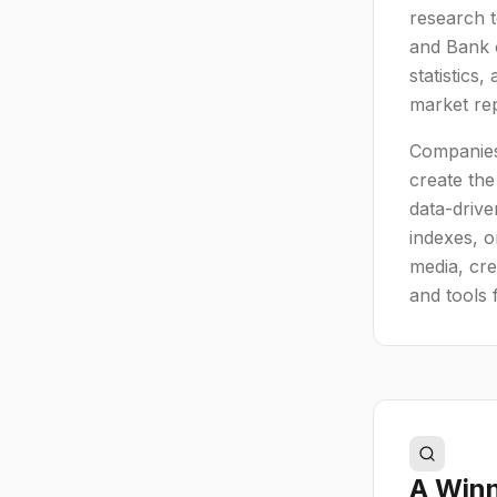
research 
and Bank o
statistics
market rep
Companies
create the
data-drive
indexes, o
media, cre
and tools 
A Winn