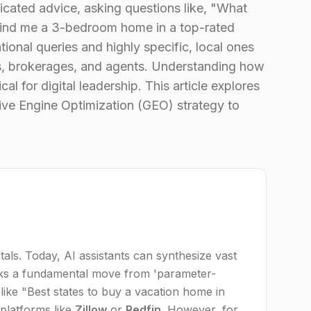
ticated advice, asking questions like, "What
"Find me a 3-bedroom home in a top-rated
tional queries and highly specific, local ones
s, brokerages, and agents. Understanding how
 for digital leadership. This article explores
ive Engine Optimization (GEO) strategy to
tals. Today, AI assistants can synthesize vast
rks a fundamental move from 'parameter-
 like "Best states to buy a vacation home in
 platforms like
Zillow
or
Redfin
. However, for