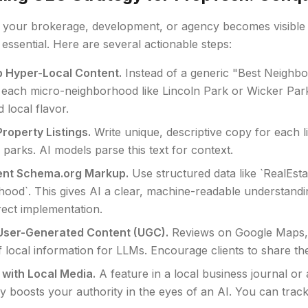
 your brokerage, development, or agency becomes visible t
s essential. Here are several actionable steps:
 Hyper-Local Content.
Instead of a generic "Best Neighbor
 each micro-neighborhood like Lincoln Park or Wicker Park,
d local flavor.
Property Listings.
Write unique, descriptive copy for each 
 parks. AI models parse this text for context.
ent Schema.org Markup.
Use structured data like `RealEst
ood`. This gives AI a clear, machine-readable understand
rect implementation.
User-Generated Content (UGC).
Reviews on Google Maps, 
 local information for LLMs. Encourage clients to share th
with Local Media.
A feature in a local business journal o
tly boosts your authority in the eyes of an AI. You can trac