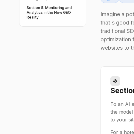
Section 5: Monitoring and
Analytics in the New GEO
Imagine a po
Reality
that's good f
traditional S
optimization 
websites to th
Sectio
To an AI as
the model 
to your si
For a hote