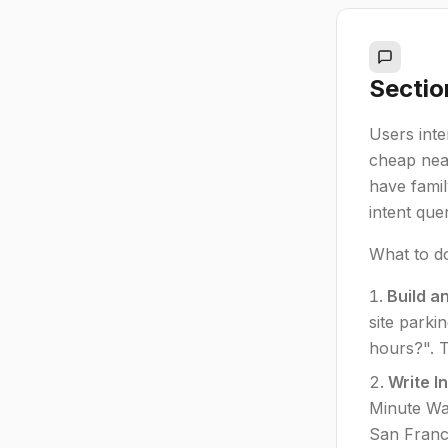
Sectio
Users inte
cheap near
have famil
intent quer
What to d
Build a
site parki
hours?". T
Write I
Minute Wal
San Franci