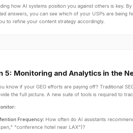
ing how AI systems position you against others is key. By
ted answers, you can see which of your USPs are being hig
ou to refine your content strategy accordingly.
n 5: Monitoring and Analytics in the N
 know if your GEO efforts are paying off? Traditional SEO
ide the full picture. A new suite of tools is required to trac
onitor:
ention Frequency:
How often do AI assistants recommend y
Aspen," "conference hotel near LAX")?