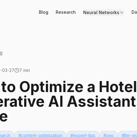
Blog
Research
Do
Neural Networks
g
-03-27
7 min
to Optimize a Hotel
rative AI Assistant
e
earch
#
content-optimization
#
expert-tips
#
seo
#
llm-vis