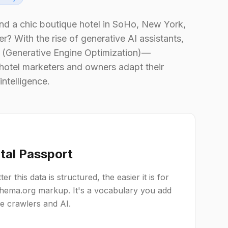
nd a chic boutique hotel in SoHo, New York,
r? With the rise of generative AI assistants,
EO (Generative Engine Optimization)—
 hotel marketers and owners adapt their
intelligence.
ital Passport
r this data is structured, the easier it is for
Schema.org markup. It's a vocabulary you add
ne crawlers and AI.