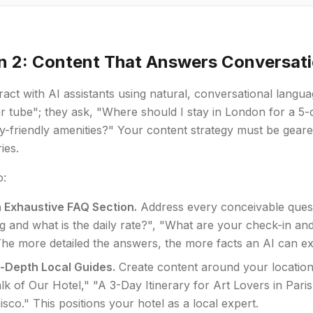
n 2: Content That Answers Conversati
ract with AI assistants using natural, conversational langu
 tube"; they ask, "Where should I stay in London for a 5-d
y-friendly amenities?" Your content strategy must be gear
ies.
o:
n Exhaustive FAQ Section.
Address every conceivable questi
ng and what is the daily rate?", "What are your check-in a
he more detailed the answers, the more facts an AI can ex
n-Depth Local Guides.
Create content around your location
k of Our Hotel," "A 3-Day Itinerary for Art Lovers in Par
sco." This positions your hotel as a local expert.