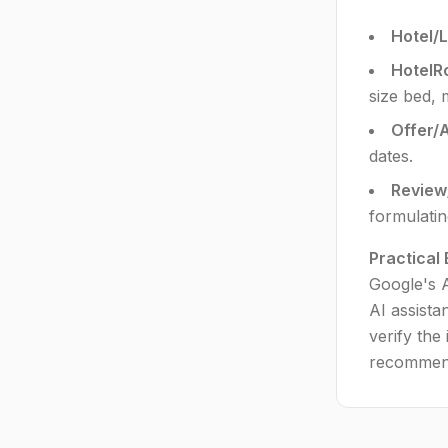
Hotel/
HotelR
size bed, 
Offer/
dates.
Review
formulati
Practical
Google's A
AI assista
verify the
recommend