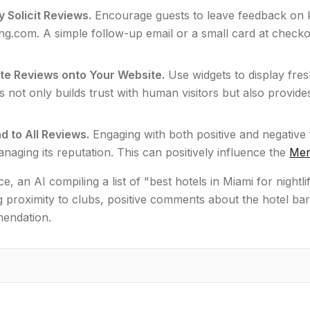
y Solicit Reviews.
Encourage guests to leave feedback on k
g.com. A simple follow-up email or a small card at checkou
ate Reviews onto Your Website.
Use widgets to display fr
s not only builds trust with human visitors but also provide
 to All Reviews.
Engaging with both positive and negative 
anaging its reputation. This can positively influence the
Men
ce, an AI compiling a list of "best hotels in Miami for nightl
 proximity to clubs, positive comments about the hotel bar,
mendation.