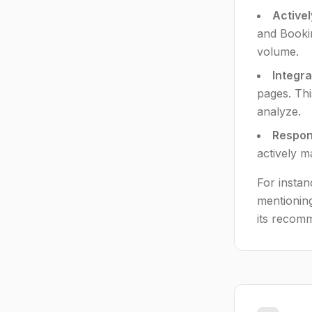
Activel
and Bookin
volume.
Integr
pages. Thi
analyze.
Respond
actively m
For instan
mentioning
its recom