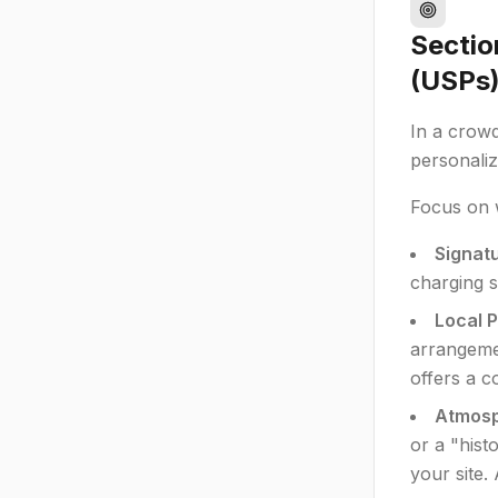
Sectio
(USPs
In a crow
personaliz
Focus on 
Signatu
charging s
Local P
arrangemen
offers a c
Atmosp
or a "hist
your site.