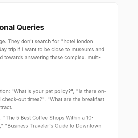
onal Queries
age. They don't search for "hotel london
ay trip if I want to be close to museums and
ed towards answering these complex, multi-
on: "What is your pet policy?", "Is there on-
nd check-out times?", "What are the breakfast
tract.
. "The 5 Best Coffee Shops Within a 10-
is," "Business Traveler's Guide to Downtown