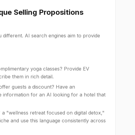
que Selling Propositions
ifferent. AI search engines aim to provide
mplimentary yoga classes? Provide EV
ibe them in rich detail.
offer guests a discount? Have an
e information for an AI looking for a hotel that
a "wellness retreat focused on digital detox,"
niche and use this language consistently across