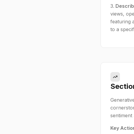
Describ
views, ope
featuring 
to a speci
Sectio
Generative
cornerston
sentiment 
Key Actio