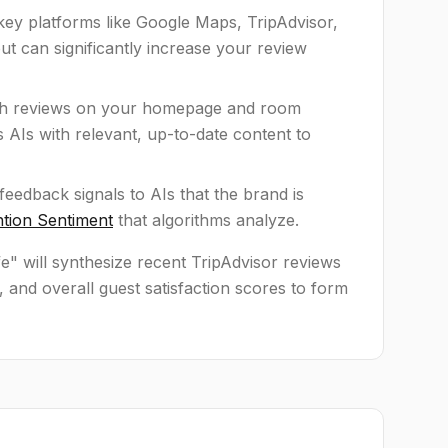
ey platforms like Google Maps, TripAdvisor,
t can significantly increase your review
esh reviews on your homepage and room
s AIs with relevant, up-to-date content to
feedback signals to AIs that the brand is
tion Sentiment
that algorithms analyze.
ife" will synthesize recent TripAdvisor reviews
 and overall guest satisfaction scores to form