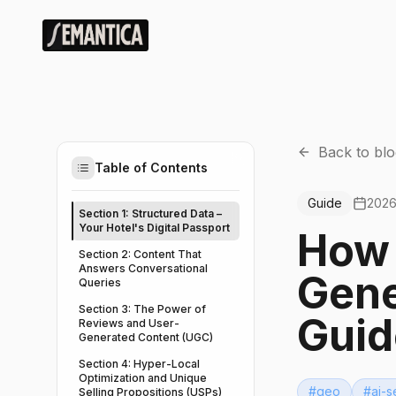
Back to blo
Table of Contents
Guide
2026
Section 1: Structured Data –
Your Hotel's Digital Passport
How 
Section 2: Content That
Answers Conversational
Gene
Queries
Section 3: The Power of
Guid
Reviews and User-
Generated Content (UGC)
Section 4: Hyper-Local
Optimization and Unique
#
geo
#
ai-s
Selling Propositions (USPs)