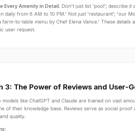
e Every Amenity in Detail.
Don't just list 'pool'; describe it
n daily from 6 AM to 10 PM.' Not just 'restaurant'; 'our Mi
a farm-to-table menu by Chef Elena Vance.' These details 
fic user request.
n 3: The Power of Reviews and User-
 models like ChatGPT and Claude are trained on vast amoun
e of their knowledge base. Reviews serve as social proof a
and quality.
ns: