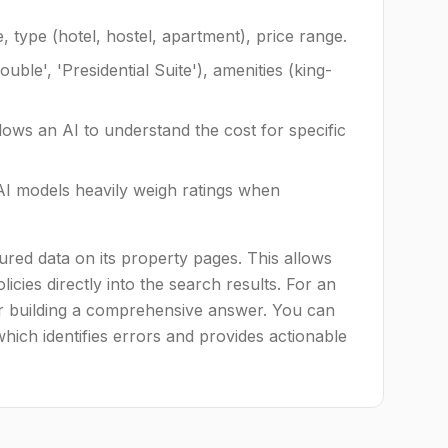
type (hotel, hostel, apartment), price range.
le', 'Presidential Suite'), amenities (king-
llows an AI to understand the cost for specific
I models heavily weigh ratings when
ured data on its property pages. This allows
icies directly into the search results. For an
for building a comprehensive answer. You can
which identifies errors and provides actionable