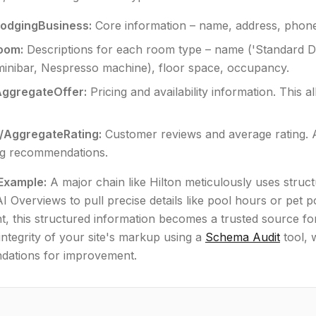
LodgingBusiness:
Core information – name, address, phone, 
oom:
Descriptions for each room type – name ('Standard Doub
minibar, Nespresso machine), floor space, occupancy.
AggregateOffer:
Pricing and availability information. This a
/AggregateRating:
Customer reviews and average rating. A
ng recommendations.
 Example:
A major chain like Hilton meticulously uses struct
I Overviews to pull precise details like pool hours or pet pol
nt, this structured information becomes a trusted source 
 integrity of your site's markup using a
Schema Audit
tool, 
ations for improvement.