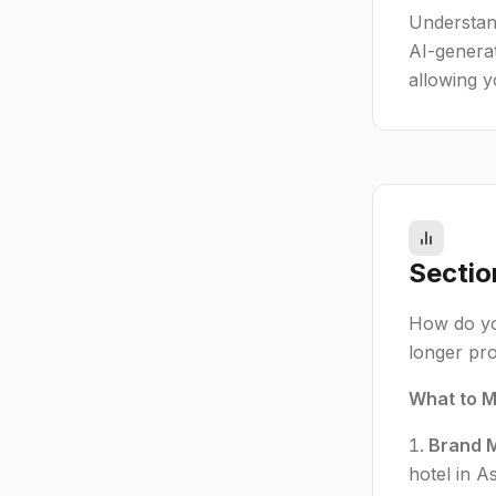
Understand
AI-genera
allowing y
Sectio
How do you
longer prov
What to M
Brand M
hotel in 