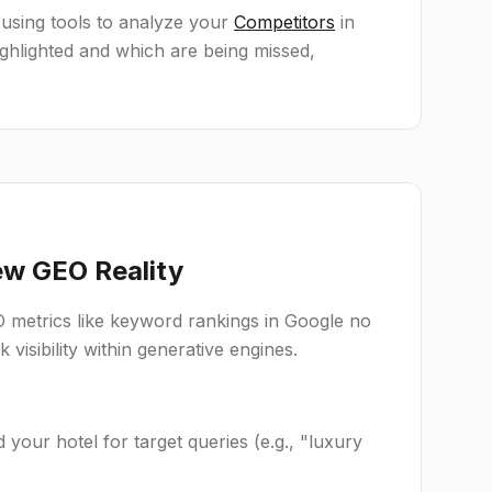
 using tools to analyze your
Competitors
in
hlighted and which are being missed,
ew GEO Reality
 metrics like keyword rankings in Google no
k visibility within generative engines.
our hotel for target queries (e.g., "luxury