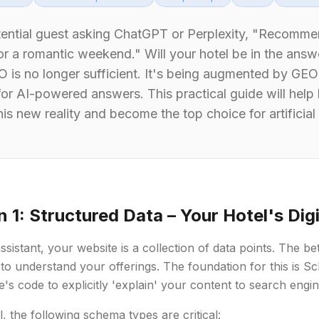
tential guest asking ChatGPT or Perplexity, "Recomme
or a romantic weekend." Will your hotel be in the answe
EO is no longer sufficient. It's being augmented by G
for AI-powered answers. This practical guide will help
is new reality and become the top choice for artificial 
n 1: Structured Data – Your Hotel's Dig
sistant, your website is a collection of data points. The bette
to understand your offerings. The foundation for this is 
te's code to explicitly 'explain' your content to search engi
l, the following schema types are critical: