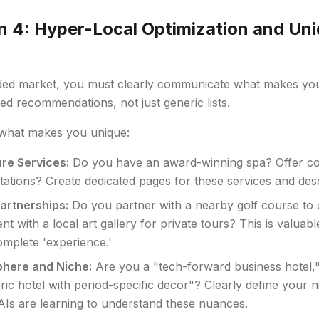
n 4: Hyper-Local Optimization and Uni
)
ded market, you must clearly communicate what makes you d
ed recommendations, not just generic lists.
what makes you unique:
re Services:
Do you have an award-winning spa? Offer co
tations? Create dedicated pages for these services and descr
artnerships:
Do you partner with a nearby golf course to 
t with a local art gallery for private tours? This is valuabl
omplete 'experience.'
here and Niche:
Are you a "tech-forward business hotel," 
oric hotel with period-specific decor"? Clearly define your 
 AIs are learning to understand these nuances.