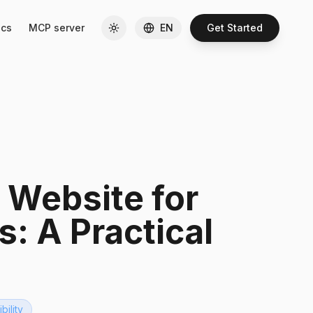
cs
MCP server
EN
Get Started
 Website for
s: A Practical
ibility