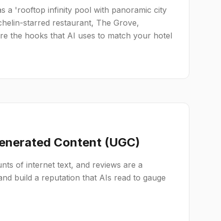
 as a 'rooftop infinity pool with panoramic city
chelin-starred restaurant, The Grove,
are the hooks that AI uses to match your hotel
Generated Content (UGC)
ts of internet text, and reviews are a
nd build a reputation that AIs read to gauge