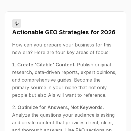
Actionable GEO Strategies for 2026
How can you prepare your business for this
new era? Here are four key areas of focus:
Create 'Citable' Content.
Publish original
research, data-driven reports, expert opinions,
and comprehensive guides. Become the
primary source in your niche that not only
people but also AIs will want to reference.
Optimize for Answers, Not Keywords.
Analyze the questions your audience is asking
and create content that provides direct, clear,
and thorough answers. Use FAQ sections on