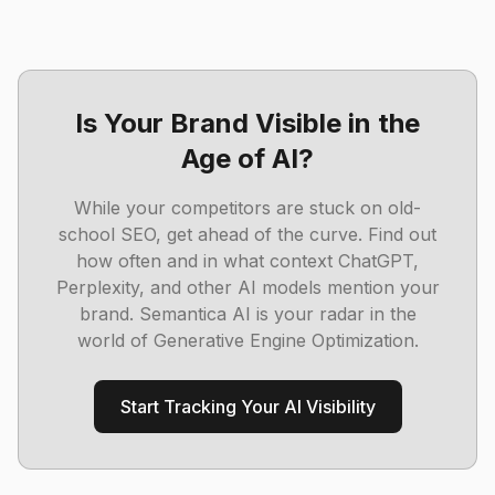
Is Your Brand Visible in the
Age of AI?
While your competitors are stuck on old-
school SEO, get ahead of the curve. Find out
how often and in what context ChatGPT,
Perplexity, and other AI models mention your
brand. Semantica AI is your radar in the
world of Generative Engine Optimization.
Start Tracking Your AI Visibility