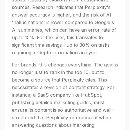
sources. Research indicates that Perplexity's
answer accuracy is higher, and the risk of AI
'hallucinations' is lower compared to Google's
AI summaries, which can have an error rate of
up to 15%. For the user, this translates to
significant time savings—up to 30% on tasks
requiring in-depth information analysis.
For brands, this changes everything. The goal is
no longer just to rank in the top 10, but to
become a source that Perplexity cites. This
necessitates a revision of content strategy. For
instance, a SaaS company like HubSpot,
publishing detailed marketing guides, must
ensure its content is so authoritative and well-
structured that Perplexity references it when
answering questions about marketing