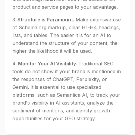
product and service pages to your advantage.
Structure is Paramount.
Make extensive use
of Schema.org markup, clear H1-H4 headings,
lists, and tables. The easier it is for an AI to
understand the structure of your content, the
higher the likelihood it will be used.
Monitor Your AI Visibility.
Traditional SEO
tools do not show if your brand is mentioned in
the responses of ChatGPT, Perplexity, or
Gemini. It is essential to use specialized
platforms, such as Semantica AI, to track your
brand's visibility in AI assistants, analyze the
sentiment of mentions, and identify growth
opportunities for your GEO strategy.