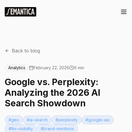
Back to blog
Analytics
February 22, 2026
6 min
Google vs. Perplexity:
Analyzing the 2026 AI
Search Showdown
#
geo
#
ai-search
#
perplexity
#
google-aio
#
llm-visibility
#
brand-mentions