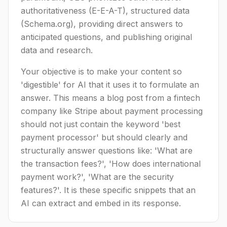
authoritativeness (E-E-A-T), structured data
(Schema.org), providing direct answers to
anticipated questions, and publishing original
data and research.
Your objective is to make your content so
'digestible' for AI that it uses it to formulate an
answer. This means a blog post from a fintech
company like Stripe about payment processing
should not just contain the keyword 'best
payment processor' but should clearly and
structurally answer questions like: 'What are
the transaction fees?', 'How does international
payment work?', 'What are the security
features?'. It is these specific snippets that an
AI can extract and embed in its response.