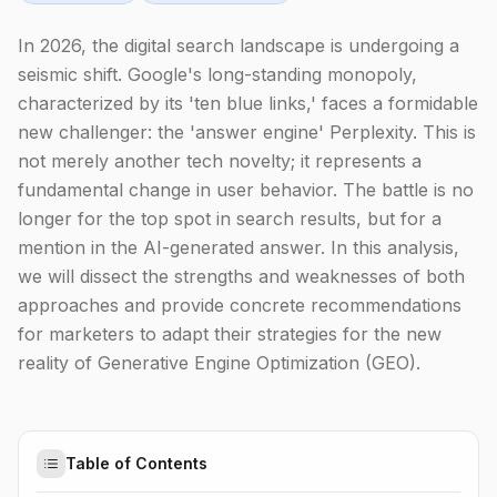
In 2026, the digital search landscape is undergoing a
seismic shift. Google's long-standing monopoly,
characterized by its 'ten blue links,' faces a formidable
new challenger: the 'answer engine' Perplexity. This is
not merely another tech novelty; it represents a
fundamental change in user behavior. The battle is no
longer for the top spot in search results, but for a
mention in the AI-generated answer. In this analysis,
we will dissect the strengths and weaknesses of both
approaches and provide concrete recommendations
for marketers to adapt their strategies for the new
reality of Generative Engine Optimization (GEO).
Table of Contents