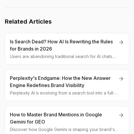
Related Articles
Is Search Dead? How AI Is Rewriting the Rules
for Brands in 2026
Users are abandoning traditional search for AI chats.
We break down the latest research data and explain
why old-school SEO is failing and what's next for
brand visibility.
Perplexity's Endgame: How the New Answer
Engine Redefines Brand Visibility
Perplexity AI is evolving from a search tool into a full-
fledged Answer Engine. We break down what the new
features mean for GEO strategies and how brands can
maintain visibility in this new landscape.
How to Master Brand Mentions in Google
Gemini for GEO
Discover how Google Gemini is shaping your brand's