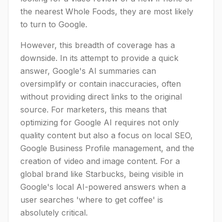
the nearest Whole Foods, they are most likely
to turn to Google.
However, this breadth of coverage has a
downside. In its attempt to provide a quick
answer, Google's AI summaries can
oversimplify or contain inaccuracies, often
without providing direct links to the original
source. For marketers, this means that
optimizing for Google AI requires not only
quality content but also a focus on local SEO,
Google Business Profile management, and the
creation of video and image content. For a
global brand like Starbucks, being visible in
Google's local AI-powered answers when a
user searches 'where to get coffee' is
absolutely critical.