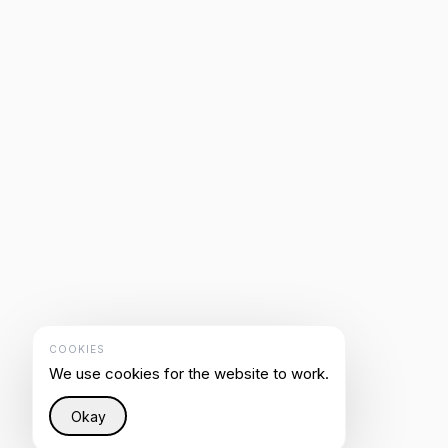
COOKIES
We use cookies for the website to work.
Okay