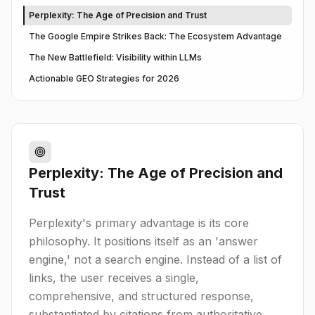
Perplexity: The Age of Precision and Trust
The Google Empire Strikes Back: The Ecosystem Advantage
The New Battlefield: Visibility within LLMs
Actionable GEO Strategies for 2026
Perplexity: The Age of Precision and
Trust
Perplexity's primary advantage is its core
philosophy. It positions itself as an 'answer
engine,' not a search engine. Instead of a list of
links, the user receives a single,
comprehensive, and structured response,
substantiated by citations from authoritative