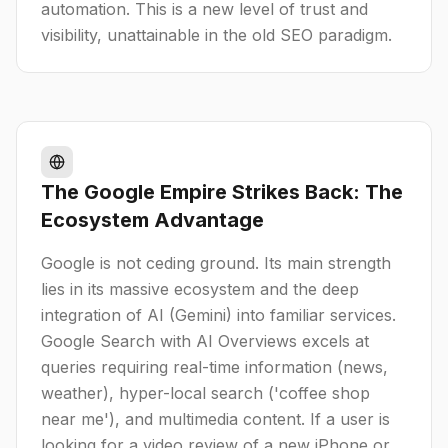
automation. This is a new level of trust and
visibility, unattainable in the old SEO paradigm.
The Google Empire Strikes Back: The
Ecosystem Advantage
Google is not ceding ground. Its main strength
lies in its massive ecosystem and the deep
integration of AI (Gemini) into familiar services.
Google Search with AI Overviews excels at
queries requiring real-time information (news,
weather), hyper-local search ('coffee shop
near me'), and multimedia content. If a user is
looking for a video review of a new iPhone or