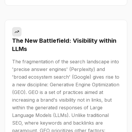
The New Battlefield: Visibility within
LLMs
The fragmentation of the search landscape into
'precise answer engines' (Perplexity) and
'broad ecosystem search' (Google) gives rise to
a new discipline: Generative Engine Optimization
(GEO). GEO is a set of practices aimed at
increasing a brand's visibility not in links, but
within the generated responses of Large
Language Models (LLMs). Unlike traditional
SEO, where keywords and backlinks are
paramount, GEO prioritizes other factors: