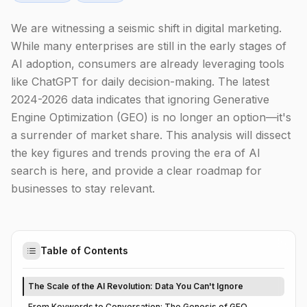
We are witnessing a seismic shift in digital marketing.
While many enterprises are still in the early stages of
AI adoption, consumers are already leveraging tools
like ChatGPT for daily decision-making. The latest
2024-2026 data indicates that ignoring Generative
Engine Optimization (GEO) is no longer an option—it's
a surrender of market share. This analysis will dissect
the key figures and trends proving the era of AI
search is here, and provide a clear roadmap for
businesses to stay relevant.
Table of Contents
The Scale of the AI Revolution: Data You Can't Ignore
From Keywords to Conversation: The Genesis of GEO