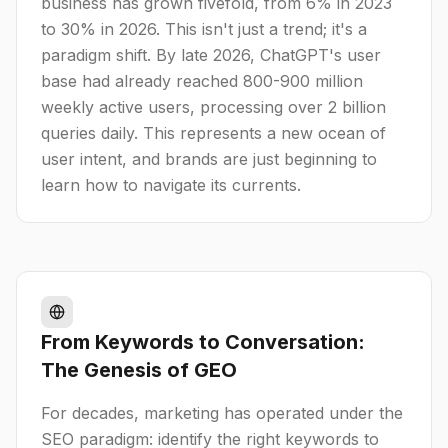
business has grown fivefold, from 6% in 2023
to 30% in 2026. This isn't just a trend; it's a
paradigm shift. By late 2026, ChatGPT's user
base had already reached 800-900 million
weekly active users, processing over 2 billion
queries daily. This represents a new ocean of
user intent, and brands are just beginning to
learn how to navigate its currents.
From Keywords to Conversation:
The Genesis of GEO
For decades, marketing has operated under the
SEO paradigm: identify the right keywords to