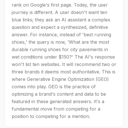
rank on Google's first page. Today, the user
journey is different. A user doesn't want ten
blue links; they ask an AI assistant a complex
question and expect a synthesized, definitive
answer. For instance, instead of 'best running
shoes,' the query is now, 'What are the most
durable running shoes for city pavements in
wet conditions under $150?' The AI's response
won't list ten websites. It will recommend two or
three brands it deems most authoritative. This is
where Generative Engine Optimization (GEO)
comes into play. GEO is the practice of
optimizing a brand's content and data to be
featured in these generated answers. It's a
fundamental move from competing for a
position to competing for a mention.