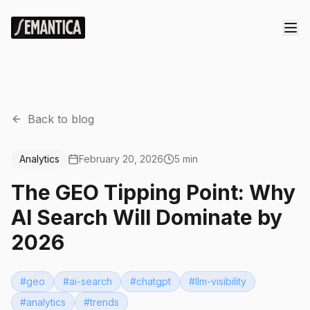
Back to blog
Analytics
February 20, 2026
5 min
The GEO Tipping Point: Why
AI Search Will Dominate by
2026
#
geo
#
ai-search
#
chatgpt
#
llm-visibility
#
analytics
#
trends