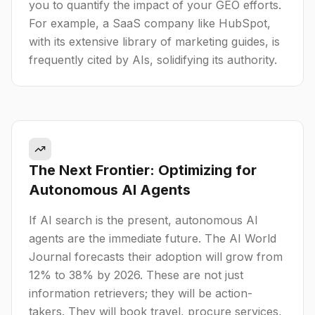
you to quantify the impact of your GEO efforts.
For example, a SaaS company like HubSpot,
with its extensive library of marketing guides, is
frequently cited by AIs, solidifying its authority.
The Next Frontier: Optimizing for
Autonomous AI Agents
If AI search is the present, autonomous AI
agents are the immediate future. The AI World
Journal forecasts their adoption will grow from
12% to 38% by 2026. These are not just
information retrievers; they will be action-
takers. They will book travel, procure services,