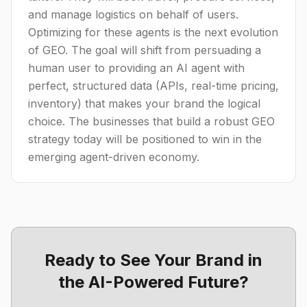
and manage logistics on behalf of users.
Optimizing for these agents is the next evolution
of GEO. The goal will shift from persuading a
human user to providing an AI agent with
perfect, structured data (APIs, real-time pricing,
inventory) that makes your brand the logical
choice. The businesses that build a robust GEO
strategy today will be positioned to win in the
emerging agent-driven economy.
Ready to See Your Brand in
the AI-Powered Future?