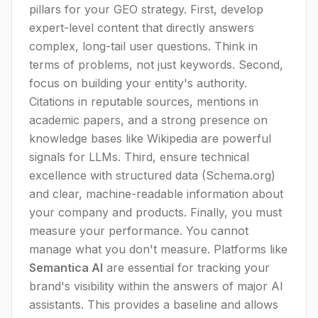
pillars for your GEO strategy. First, develop
expert-level content that directly answers
complex, long-tail user questions. Think in
terms of problems, not just keywords. Second,
focus on building your entity's authority.
Citations in reputable sources, mentions in
academic papers, and a strong presence on
knowledge bases like Wikipedia are powerful
signals for LLMs. Third, ensure technical
excellence with structured data (Schema.org)
and clear, machine-readable information about
your company and products. Finally, you must
measure your performance. You cannot
manage what you don't measure. Platforms like
Semantica AI
are essential for tracking your
brand's visibility within the answers of major AI
assistants. This provides a baseline and allows