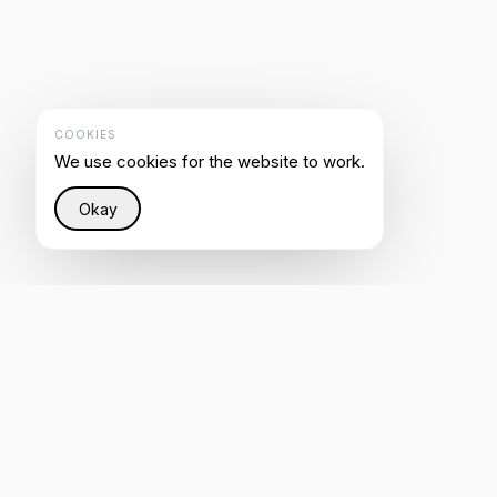
COOKIES
We use cookies for the website to work.
Okay
Restoring justice to the Internet through intelligent
infrastructure that helps everyone be heard by AI.