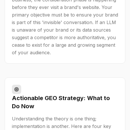
before they ever visit a brand's website. Your
primary objective must be to ensure your brand
is part of this 'invisible' conversation. If an LLM
is unaware of your brand or its data sources
suggest a competitor is more authoritative, you
cease to exist for a large and growing segment
of your audience.
Actionable GEO Strategy: What to
Do Now
Understanding the theory is one thing;
implementation is another. Here are four key