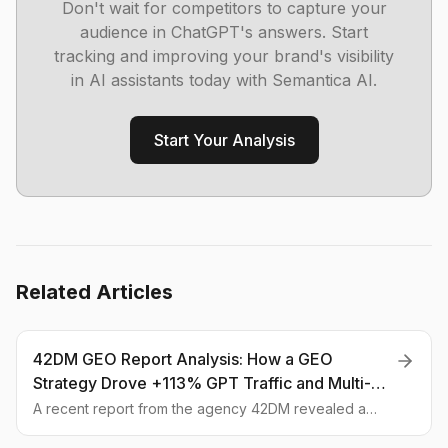
Don't wait for competitors to capture your
audience in ChatGPT's answers. Start
tracking and improving your brand's visibility
in AI assistants today with Semantica AI.
Start Your Analysis
Related Articles
42DM GEO Report Analysis: How a GEO
Strategy Drove +113% GPT Traffic and Multi-AI
Visibility
A recent report from the agency 42DM revealed a
113% surge in traffic from GPT, all thanks to GEO. We