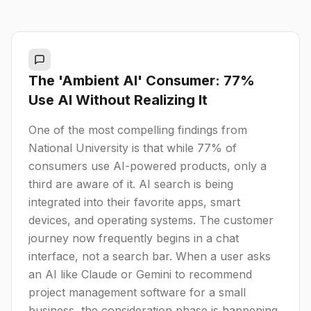
The 'Ambient AI' Consumer: 77%
Use AI Without Realizing It
One of the most compelling findings from
National University is that while 77% of
consumers use AI-powered products, only a
third are aware of it. AI search is being
integrated into their favorite apps, smart
devices, and operating systems. The customer
journey now frequently begins in a chat
interface, not a search bar. When a user asks
an AI like Claude or Gemini to recommend
project management software for a small
business, the consideration phase is happening