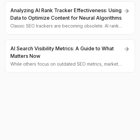
analyze the strategies behind this success and how
businesses can adapt to the new age of AI search.
Analyzing AI Rank Tracker Effectiveness: Using
Data to Optimize Content for Neural Algorithms
Classic SEO trackers are becoming obsolete. AI rank
trackers, which measure brand visibility within AI-
generated answers, are taking their place. This article
explores how these tools work and how their data
AI Search Visibility Metrics: A Guide to What
helps you win in the new era of AI search.
Matters Now
While others focus on outdated SEO metrics, market
leaders are already measuring their visibility in AI
assistants. Here are the three new KPIs you must track
to win in the GEO race.