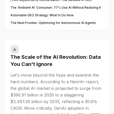
The 'Ambient AI' Consumer: 77% Use AI Without Realizing It
Actionable GEO Strategy: What to Do Now
The Next Frontier: Optimizing for Autonomous AI Agents
The Scale of the AI Revolution: Data
You Can't Ignore
Let's move beyond the hype and examine the
hard numbers. According to a Neontri report,
the global AI market is projected to surge from
$390.91 billion in 2026 to a staggering
$3,497.26 billion by 2033, reflecting a 30.6%
CAGR. More critically, GenAI adoption in