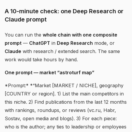
A 10-minute check: one Deep Research or
Claude prompt
You can run the
whole chain with one composite
prompt
—
ChatGPT
in
Deep Research
mode, or
Claude
with research / extended search. The same
work would take hours by hand.
One prompt — market “astroturf map”
*Prompt:* *“Market [MARKET / NICHE], geography
[COUNTRY or region]. 1) List the main competitors in
this niche. 2) Find publications from the last 12 months
with rankings, roundups, or reviews (vc.ru, Habr,
Sostav, open media and blogs). 3) For each piece:
who is the author; any ties to leadership or employees