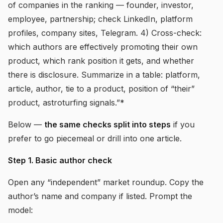
of companies in the ranking — founder, investor,
employee, partnership; check LinkedIn, platform
profiles, company sites, Telegram. 4) Cross-check:
which authors are effectively promoting their own
product, which rank position it gets, and whether
there is disclosure. Summarize in a table: platform,
article, author, tie to a product, position of “their”
product, astroturfing signals.”*
Below —
the same checks split into steps
if you
prefer to go piecemeal or drill into one article.
Step 1. Basic author check
Open any “independent” market roundup. Copy the
author’s name and company if listed. Prompt the
model: