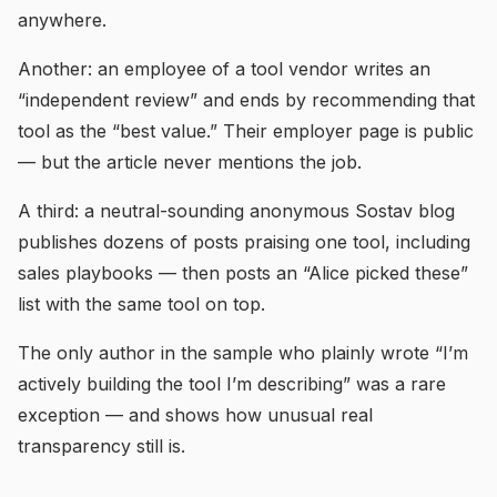
anywhere.
Another: an employee of a tool vendor writes an
“independent review” and ends by recommending that
tool as the “best value.” Their employer page is public
— but the article never mentions the job.
A third: a neutral-sounding anonymous Sostav blog
publishes dozens of posts praising one tool, including
sales playbooks — then posts an “Alice picked these”
list with the same tool on top.
The only author in the sample who plainly wrote “I’m
actively building the tool I’m describing” was a rare
exception — and shows how unusual real
transparency still is.