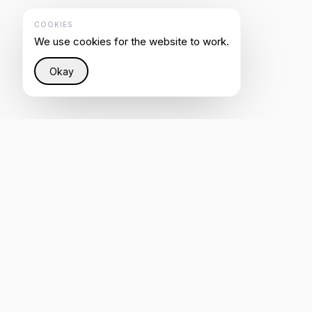
COOKIES
We use cookies for the website to work.
Okay
Restoring justice to the Internet through intelligent
infrastructure that helps everyone be heard by AI.
4.8
REVIEW US ON CLUTCH
Rated on G2