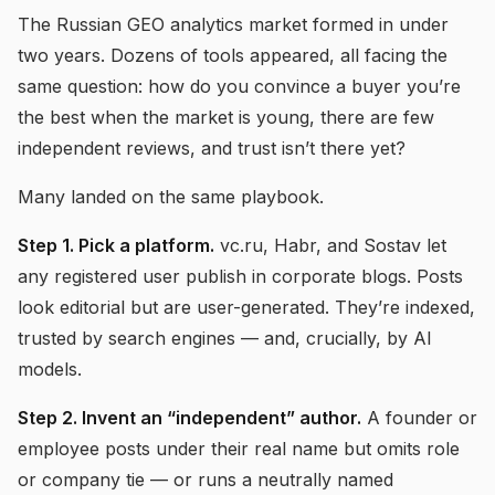
The Russian GEO analytics market formed in under
two years. Dozens of tools appeared, all facing the
same question: how do you convince a buyer you’re
the best when the market is young, there are few
independent reviews, and trust isn’t there yet?
Many landed on the same playbook.
Step 1. Pick a platform.
vc.ru, Habr, and Sostav let
any registered user publish in corporate blogs. Posts
look editorial but are user-generated. They’re indexed,
trusted by search engines — and, crucially, by AI
models.
Step 2. Invent an “independent” author.
A founder or
employee posts under their real name but omits role
or company tie — or runs a neutrally named