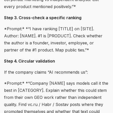
every product mentioned positively.”*
Step 3. Cross-check a specific ranking
*Prompt:* *“I have ranking [TITLE] on [SITE].
Author: [NAME]. #1 is [PRODUCT]. Check whether
the author is a founder, investor, employee, or
partner of the #1 product. Map public ties.”*
Step 4. Circular validation
If the company claims “AI recommends us”:
*Prompt:* *“Company [NAME] says models call it the
best in [CATEGORY]. Explain whether this could stem
from their own GEO work rather than independent
quality. Find vc.ru / Habr / Sostav posts where they
promoted themselves and whether that text could