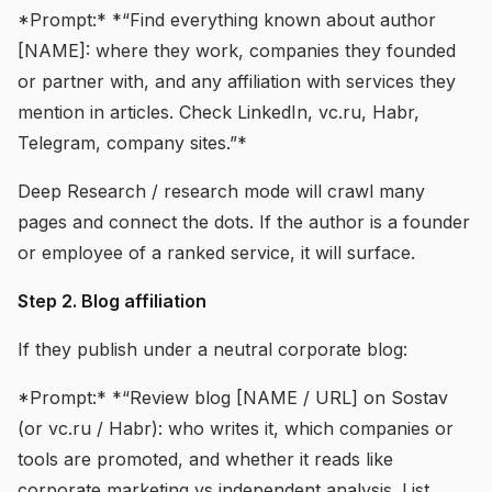
*Prompt:* *“Find everything known about author
[NAME]: where they work, companies they founded
or partner with, and any affiliation with services they
mention in articles. Check LinkedIn, vc.ru, Habr,
Telegram, company sites.”*
Deep Research / research mode will crawl many
pages and connect the dots. If the author is a founder
or employee of a ranked service, it will surface.
Step 2. Blog affiliation
If they publish under a neutral corporate blog:
*Prompt:* *“Review blog [NAME / URL] on Sostav
(or vc.ru / Habr): who writes it, which companies or
tools are promoted, and whether it reads like
corporate marketing vs independent analysis. List