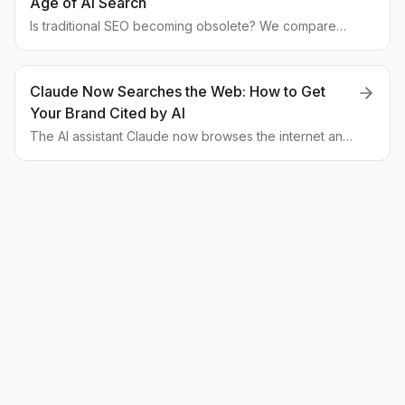
Age of AI Search
Is traditional SEO becoming obsolete? We compare
classic SEO with the emerging field of GEO, explaining
how to optimize for AI assistants like Claude and
measure brand visibility in LLMs.
Claude Now Searches the Web: How to Get
Your Brand Cited by AI
The AI assistant Claude now browses the internet and
cites its sources, changing the rules for SEO. We break
down how businesses can adapt their content and
technical foundation to become a primary source for
neural networks.