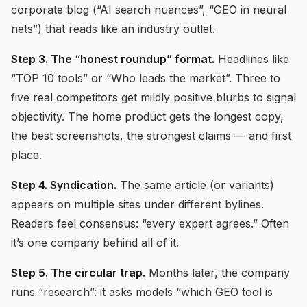
corporate blog (“AI search nuances”, “GEO in neural
nets”) that reads like an industry outlet.
Step 3. The “honest roundup” format.
Headlines like
“TOP 10 tools” or “Who leads the market”. Three to
five real competitors get mildly positive blurbs to signal
objectivity. The home product gets the longest copy,
the best screenshots, the strongest claims — and first
place.
Step 4. Syndication.
The same article (or variants)
appears on multiple sites under different bylines.
Readers feel consensus: “every expert agrees.” Often
it’s one company behind all of it.
Step 5. The circular trap.
Months later, the company
runs “research”: it asks models “which GEO tool is