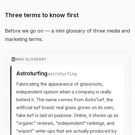
Three terms to know first
Before we go on — a mini glossary of three media and
marketing terms.
MINI GLOSSARY
Astroturfing
astroturfing
Fabricating the appearance of grassroots,
independent opinion when a company is really
behind it. The name comes from AstroTurf, the
artificial turf brand: real grass grows on its own;
fake turf is laid on purpose. Online, it shows up as
"organic" reviews, "independent" rankings, and
"expert" write-ups that are actually produced by