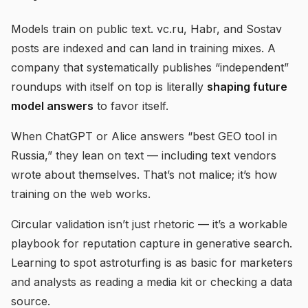
Models train on public text. vc.ru, Habr, and Sostav
posts are indexed and can land in training mixes. A
company that systematically publishes “independent”
roundups with itself on top is literally
shaping future
model answers
to favor itself.
When ChatGPT or Alice answers “best GEO tool in
Russia,” they lean on text — including text vendors
wrote about themselves. That’s not malice; it’s how
training on the web works.
Circular validation isn’t just rhetoric — it’s a workable
playbook for reputation capture in generative search.
Learning to spot astroturfing is as basic for marketers
and analysts as reading a media kit or checking a data
source.