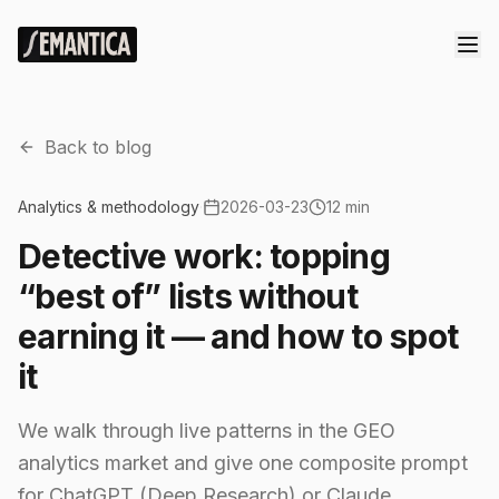
Back to blog
Analytics & methodology
·
2026-03-23
12 min
Detective work: topping
“best of” lists without
earning it — and how to spot
it
We walk through live patterns in the GEO
analytics market and give one composite prompt
for ChatGPT (Deep Research) or Claude.