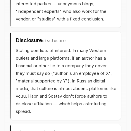
interested parties — anonymous blogs,
"independent experts" who also work for the
vendor, or "studies" with a fixed conclusion.
Disclosure
disclosure
Stating conflicts of interest. In many Western
outlets and large platforms, if an author has a
financial or other tie to a company they cover,
they must say so ("author is an employee of X",
"material supported by Y"). In Russian digital
media, that culture is almost absent: platforms like
vc.ru, Habr, and Sostav don't force authors to
disclose affiliation — which helps astroturfing
spread.