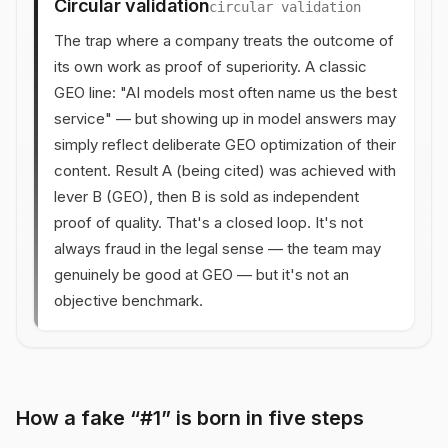
Circular validation
circular validation
The trap where a company treats the outcome of
its own work as proof of superiority. A classic
GEO line: "AI models most often name us the best
service" — but showing up in model answers may
simply reflect deliberate GEO optimization of their
content. Result A (being cited) was achieved with
lever B (GEO), then B is sold as independent
proof of quality. That's a closed loop. It's not
always fraud in the legal sense — the team may
genuinely be good at GEO — but it's not an
objective benchmark.
How a fake “#1” is born in five steps