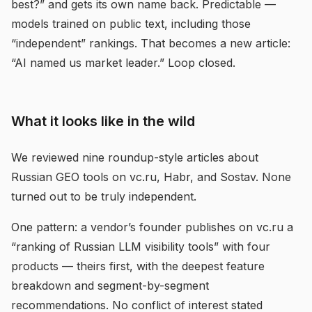
best?” and gets its own name back. Predictable —
models trained on public text, including those
“independent” rankings. That becomes a new article:
“AI named us market leader.” Loop closed.
What it looks like in the wild
We reviewed nine roundup-style articles about
Russian GEO tools on vc.ru, Habr, and Sostav. None
turned out to be truly independent.
One pattern: a vendor’s founder publishes on vc.ru a
“ranking of Russian LLM visibility tools” with four
products — theirs first, with the deepest feature
breakdown and segment-by-segment
recommendations. No conflict of interest stated