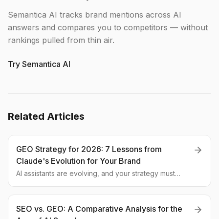
Semantica AI tracks brand mentions across AI
answers and compares you to competitors — without
rankings pulled from thin air.
Try Semantica AI
Related Articles
GEO Strategy for 2026: 7 Lessons from
Claude's Evolution for Your Brand
AI assistants are evolving, and your strategy must
evolve with them. We break down 7 practical GEO tips
based on the latest updates to Claude 4.6 and the
future of AI search.
SEO vs. GEO: A Comparative Analysis for the