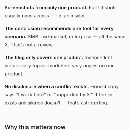
Screenshots from only one product.
Full UI shots
usually need access — i.e. an insider.
The conclusion recommends one tool for every
scenario.
SMB, mid-market, enterprise — all the same
X. That’s not a review.
The blog only covers one product.
Independent
writers vary topics; marketers vary angles on one
product.
No disclosure when a conflict exists.
Honest copy
says “I work here” or “supported by X.” If the tie
exists and silence doesn’t — that’s astroturfing.
Why this matters now