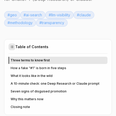
#
geo
#
ai-search
#
llm-visibility
#
claude
#
methodology
#
transparency
Table of Contents
Three terms to know first
How a fake “#1” is born in five steps
What it looks like in the wild
A 10-minute check: one Deep Research or Claude prompt
Seven signs of disguised promotion
Why this matters now
Closing note