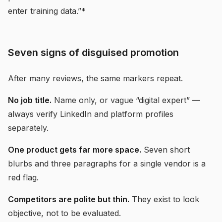
enter training data.”*
Seven signs of disguised promotion
After many reviews, the same markers repeat.
No job title.
Name only, or vague “digital expert” —
always verify LinkedIn and platform profiles
separately.
One product gets far more space.
Seven short
blurbs and three paragraphs for a single vendor is a
red flag.
Competitors are polite but thin.
They exist to look
objective, not to be evaluated.