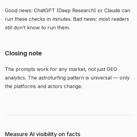
Good news: ChatGPT (Deep Research) or Claude can
run these checks in minutes. Bad news: most readers
still don’t know to run them.
Closing note
The prompts work for any market, not just GEO
analytics. The astroturfing pattern is universal — only
the platforms and actors change.
Measure AI visibility on facts