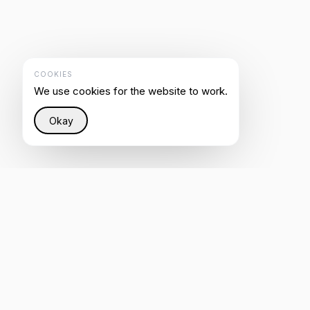
COOKIES
We use cookies for the website to work.
Okay
Restoring justice to the Internet through intelligent
infrastructure that helps everyone be heard by AI.
4.8