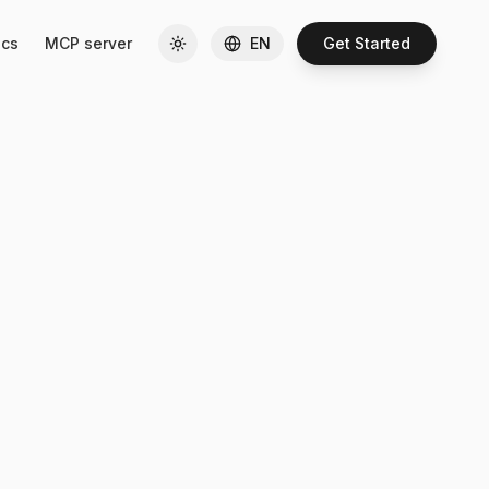
cs
MCP server
EN
Get Started