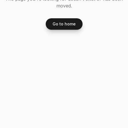
moved.
Go to home