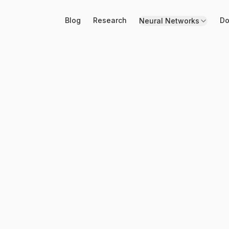
Blog
Research
Do
Neural Networks