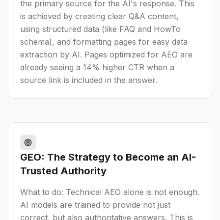
the primary source for the AI's response. This
is achieved by creating clear Q&A content,
using structured data (like FAQ and HowTo
schema), and formatting pages for easy data
extraction by AI. Pages optimized for AEO are
already seeing a 14% higher CTR when a
source link is included in the answer.
GEO: The Strategy to Become an AI-
Trusted Authority
What to do: Technical AEO alone is not enough.
AI models are trained to provide not just
correct, but also authoritative answers. This is