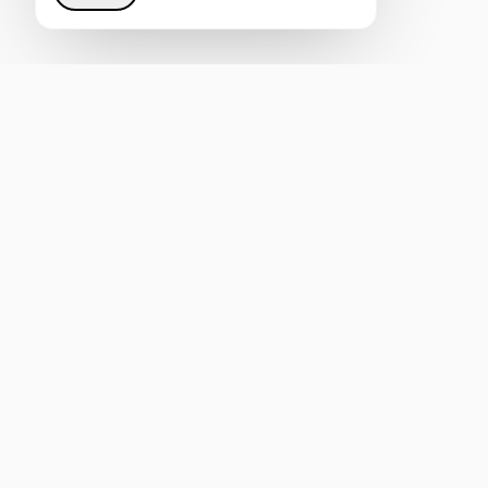
Restoring justice to the Internet through intelligent
infrastructure that helps everyone be heard by AI.
4.8
REVIEW US ON CLUTCH
Rated on G2
mail@ai-semantica.com
Join our Telegram
Original content on AI visibility and GEO