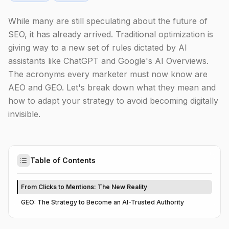
While many are still speculating about the future of
SEO, it has already arrived. Traditional optimization is
giving way to a new set of rules dictated by AI
assistants like ChatGPT and Google's AI Overviews.
The acronyms every marketer must now know are
AEO and GEO. Let's break down what they mean and
how to adapt your strategy to avoid becoming digitally
invisible.
Table of Contents
From Clicks to Mentions: The New Reality
GEO: The Strategy to Become an AI-Trusted Authority