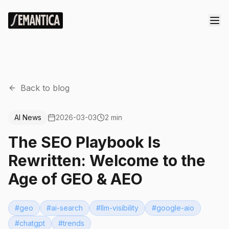
Back to blog
AI News
2026-03-03
2 min
The SEO Playbook Is
Rewritten: Welcome to the
Age of GEO & AEO
#
geo
#
ai-search
#
llm-visibility
#
google-aio
#
chatgpt
#
trends