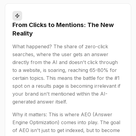
From Clicks to Mentions: The New
Reality
What happened? The share of zero-click
searches, where the user gets an answer
directly from the AI and doesn't click through
to a website, is soaring, reaching 65-80% for
certain topics. This means the battle for the #1
spot on a results page is becoming irrelevant if
your brand isn't mentioned within the AI-
generated answer itself.
Why it matters: This is where AEO (Answer
Engine Optimization) comes into play. The goal
of AEO isn't just to get indexed, but to become