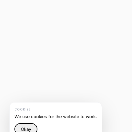
COOKIES
We use cookies for the website to work.
Okay