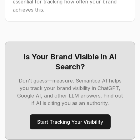
essential for tracking how often your brand
achieves this.
Is Your Brand Visible in AI
Search?
Don't guess—measure. Semantica AI helps
you track your brand visibility in ChatGPT,
Google AI, and other LLM answers. Find out
if AI is citing you as an authority.
Start Tracking Your Visibility