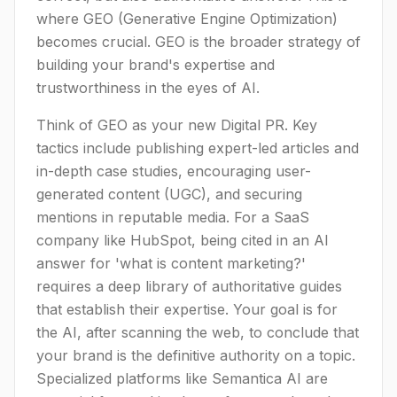
where GEO (Generative Engine Optimization)
becomes crucial. GEO is the broader strategy of
building your brand's expertise and
trustworthiness in the eyes of AI.
Think of GEO as your new Digital PR. Key
tactics include publishing expert-led articles and
in-depth case studies, encouraging user-
generated content (UGC), and securing
mentions in reputable media. For a SaaS
company like HubSpot, being cited in an AI
answer for 'what is content marketing?'
requires a deep library of authoritative guides
that establish their expertise. Your goal is for
the AI, after scanning the web, to conclude that
your brand is the definitive authority on a topic.
Specialized platforms like Semantica AI are