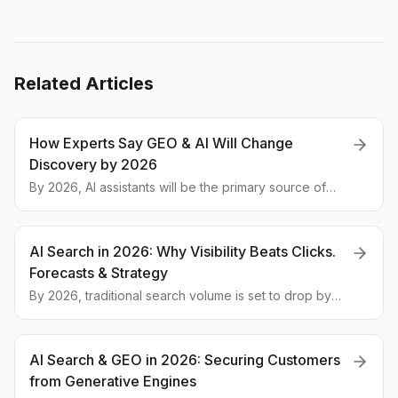
Related Articles
How Experts Say GEO & AI Will Change
Discovery by 2026
By 2026, AI assistants will be the primary source of
information. Experts explain how Generative Engine
Optimization (GEO) is changing the rules for global
brands.
AI Search in 2026: Why Visibility Beats Clicks.
Forecasts & Strategy
By 2026, traditional search volume is set to drop by
25% as clicks give way to visibility in AI answers. We
break down expert predictions and provide a step-
by-step action plan for global brands.
AI Search & GEO in 2026: Securing Customers
from Generative Engines