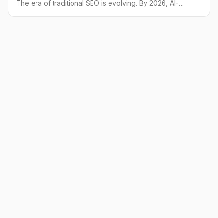
The era of traditional SEO is evolving. By 2026, AI-
powered answer engines will be a primary source of
information. Learn how to adapt your strategy with
GEO and win customers.