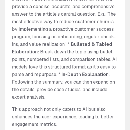
provide a concise, accurate, and comprehensive
answer to the article's central question. E.g., 'The
most effective way to reduce customer churn is
by implementing a proactive customer success
program, focusing on onboarding, regular check-
ins, and value realization.' *
Bulleted & Tabled
Elaboration:
Break down the topic using bullet
points, numbered lists, and comparison tables. AI
models love this structured format as it's easy to
parse and repurpose. *
In-Depth Explanation:
Following the summary, you can then expand on
the details, provide case studies, and include
expert analysis.
This approach not only caters to AI but also
enhances the user experience, leading to better
engagement metrics.