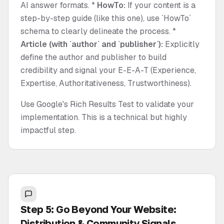
AI answer formats. *
HowTo:
If your content is a
step-by-step guide (like this one), use `HowTo`
schema to clearly delineate the process. *
Article (with `author` and `publisher`):
Explicitly
define the author and publisher to build
credibility and signal your E-E-A-T (Experience,
Expertise, Authoritativeness, Trustworthiness).
Use Google's Rich Results Test to validate your
implementation. This is a technical but highly
impactful step.
Step 5: Go Beyond Your Website:
Distribution & Community Signals