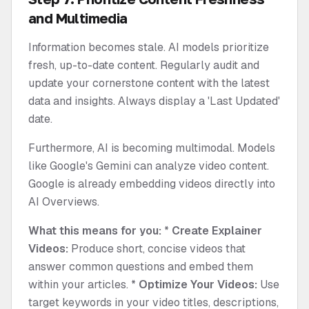
and Multimedia
Information becomes stale. AI models prioritize
fresh, up-to-date content. Regularly audit and
update your cornerstone content with the latest
data and insights. Always display a 'Last Updated'
date.
Furthermore, AI is becoming multimodal. Models
like Google's Gemini can analyze video content.
Google is already embedding videos directly into
AI Overviews.
What this means for you:
*
Create Explainer
Videos:
Produce short, concise videos that
answer common questions and embed them
within your articles. *
Optimize Your Videos:
Use
target keywords in your video titles, descriptions,