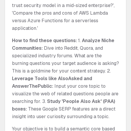
trust security model in a mid-sized enterprise?',
'Compare the pros and cons of AWS Lambda
versus Azure Functions for a serverless
application.'
How to find these questions:
1.
Analyze Niche
Communities:
Dive into Reddit, Quora, and
specialized industry forums. What are the
burning questions your target audience is asking?
This is a goldmine for your content strategy. 2.
Leverage Tools like AlsoAsked and
AnswerThePublic:
Input your core topic to
visualize the web of related questions people are
searching for. 3.
Study 'People Also Ask' (PAA)
boxes:
These Google SERP features are a direct
insight into user curiosity surrounding a topic.
Your objective is to build a semantic core based