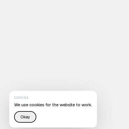
COOKIES
We use cookies for the website to work.
Okay