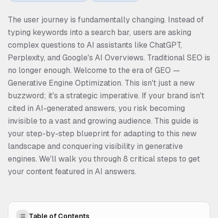
The user journey is fundamentally changing. Instead of
typing keywords into a search bar, users are asking
complex questions to AI assistants like ChatGPT,
Perplexity, and Google's AI Overviews. Traditional SEO is
no longer enough. Welcome to the era of GEO —
Generative Engine Optimization. This isn't just a new
buzzword; it's a strategic imperative. If your brand isn't
cited in AI-generated answers, you risk becoming
invisible to a vast and growing audience. This guide is
your step-by-step blueprint for adapting to this new
landscape and conquering visibility in generative
engines. We'll walk you through 8 critical steps to get
your content featured in AI answers.
Table of Contents