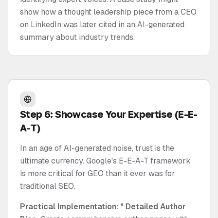
show how a thought leadership piece from a CEO
on LinkedIn was later cited in an AI-generated
summary about industry trends.
Step 6: Showcase Your Expertise (E-E-
A-T)
In an age of AI-generated noise, trust is the
ultimate currency. Google's E-E-A-T framework
is more critical for GEO than it ever was for
traditional SEO.
Practical Implementation:
*
Detailed Author