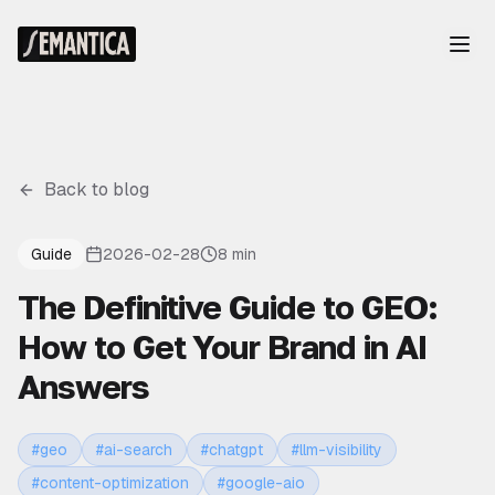
Back to blog
Guide
2026-02-28
8 min
The Definitive Guide to GEO:
How to Get Your Brand in AI
Answers
#
geo
#
ai-search
#
chatgpt
#
llm-visibility
#
content-optimization
#
google-aio