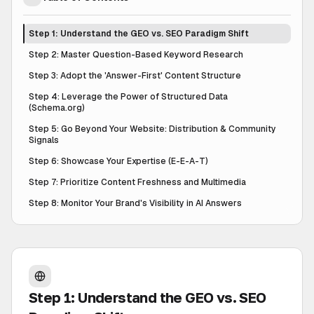
Step 1: Understand the GEO vs. SEO Paradigm Shift
Step 2: Master Question-Based Keyword Research
Step 3: Adopt the 'Answer-First' Content Structure
Step 4: Leverage the Power of Structured Data
(Schema.org)
Step 5: Go Beyond Your Website: Distribution & Community
Signals
Step 6: Showcase Your Expertise (E-E-A-T)
Step 7: Prioritize Content Freshness and Multimedia
Step 8: Monitor Your Brand's Visibility in AI Answers
Step 1: Understand the GEO vs. SEO