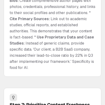
Bios:
Create comprehensive author pages with
photos, credentials, professional history, and links
to their social profiles and other publications. *
Cite Primary Sources:
Link out to academic
studies, official reports, and established
authorities. This demonstrates that your content
is fact-based. *
Use Proprietary Data and Case
Studies:
Instead of generic claims, provide
specific data. 'Our client, a B2B SaaS company,
increased their lead-to-close ratio by 22% in Q3
after implementing our framework.' Specificity is
food for AI.
Step 7: Prioritize Content Freshness