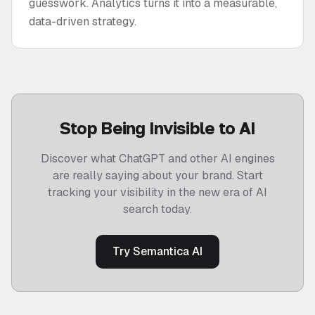
guesswork. Analytics turns it into a measurable,
data-driven strategy.
Stop Being Invisible to AI
Discover what ChatGPT and other AI engines
are really saying about your brand. Start
tracking your visibility in the new era of AI
search today.
Try Semantica AI