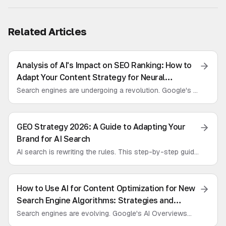
Related Articles
Analysis of AI's Impact on SEO Ranking: How to
Adapt Your Content Strategy for Neural
Networks
Search engines are undergoing a revolution. Google's AI
Overviews are here. We analyze how SEO is changing
and introduce Generative Engine Optimization (GEO) for
marketers.
GEO Strategy 2026: A Guide to Adapting Your
Brand for AI Search
AI search is rewriting the rules. This step-by-step guide
will prepare your brand for 2026, helping you optimize
content for LLMs and ensure visibility in AI assistant
responses.
How to Use AI for Content Optimization for New
Search Engine Algorithms: Strategies and
Tactics for LLM Promotion
Search engines are evolving. Google's AI Overviews
and Perplexity are the new reality. We break down what