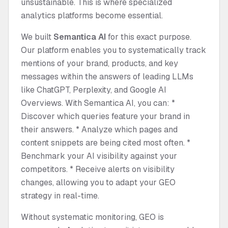
unsustainable. This is where specialized
analytics platforms become essential.
We built
Semantica AI
for this exact purpose.
Our platform enables you to systematically track
mentions of your brand, products, and key
messages within the answers of leading LLMs
like ChatGPT, Perplexity, and Google AI
Overviews. With Semantica AI, you can: *
Discover which queries feature your brand in
their answers. * Analyze which pages and
content snippets are being cited most often. *
Benchmark your AI visibility against your
competitors. * Receive alerts on visibility
changes, allowing you to adapt your GEO
strategy in real-time.
Without systematic monitoring, GEO is