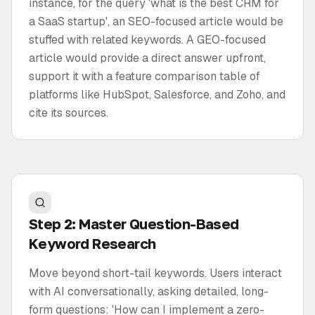
instance, for the query 'what is the best CRM for
a SaaS startup', an SEO-focused article would be
stuffed with related keywords. A GEO-focused
article would provide a direct answer upfront,
support it with a feature comparison table of
platforms like HubSpot, Salesforce, and Zoho, and
cite its sources.
Step 2: Master Question-Based
Keyword Research
Move beyond short-tail keywords. Users interact
with AI conversationally, asking detailed, long-
form questions: 'How can I implement a zero-