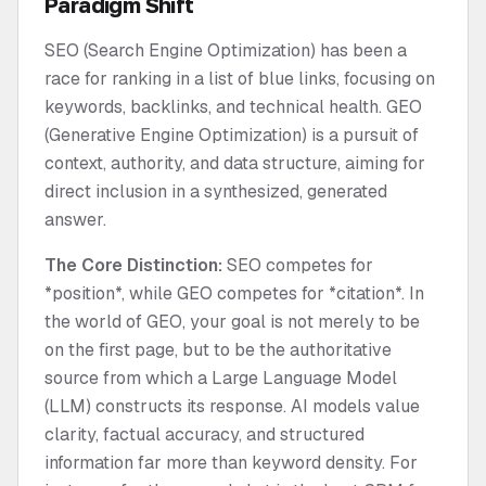
Paradigm Shift
SEO (Search Engine Optimization) has been a
race for ranking in a list of blue links, focusing on
keywords, backlinks, and technical health. GEO
(Generative Engine Optimization) is a pursuit of
context, authority, and data structure, aiming for
direct inclusion in a synthesized, generated
answer.
The Core Distinction:
SEO competes for
*position*, while GEO competes for *citation*. In
the world of GEO, your goal is not merely to be
on the first page, but to be the authoritative
source from which a Large Language Model
(LLM) constructs its response. AI models value
clarity, factual accuracy, and structured
information far more than keyword density. For