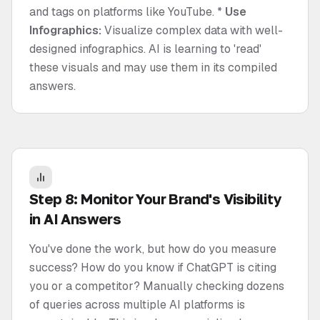
and tags on platforms like YouTube. *
Use
Infographics:
Visualize complex data with well-
designed infographics. AI is learning to 'read'
these visuals and may use them in its compiled
answers.
Step 8: Monitor Your Brand's Visibility
in AI Answers
You've done the work, but how do you measure
success? How do you know if ChatGPT is citing
you or a competitor? Manually checking dozens
of queries across multiple AI platforms is