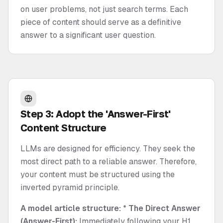
on user problems, not just search terms. Each
piece of content should serve as a definitive
answer to a significant user question.
Step 3: Adopt the 'Answer-First'
Content Structure
LLMs are designed for efficiency. They seek the
most direct path to a reliable answer. Therefore,
your content must be structured using the
inverted pyramid principle.
A model article structure:
*
The Direct Answer
(Answer-First):
Immediately following your H1,