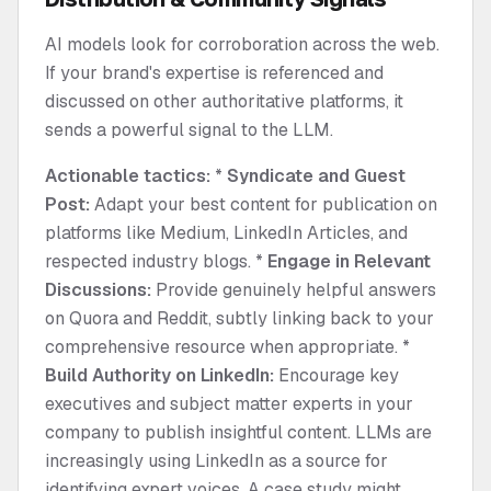
AI models look for corroboration across the web.
If your brand's expertise is referenced and
discussed on other authoritative platforms, it
sends a powerful signal to the LLM.
Actionable tactics:
*
Syndicate and Guest
Post:
Adapt your best content for publication on
platforms like Medium, LinkedIn Articles, and
respected industry blogs. *
Engage in Relevant
Discussions:
Provide genuinely helpful answers
on Quora and Reddit, subtly linking back to your
comprehensive resource when appropriate. *
Build Authority on LinkedIn:
Encourage key
executives and subject matter experts in your
company to publish insightful content. LLMs are
increasingly using LinkedIn as a source for
identifying expert voices. A case study might