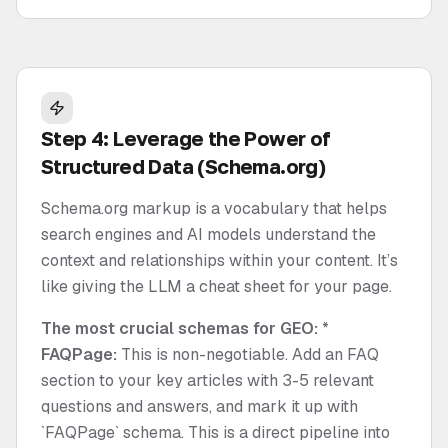
Step 4: Leverage the Power of
Structured Data (Schema.org)
Schema.org markup is a vocabulary that helps
search engines and AI models understand the
context and relationships within your content. It’s
like giving the LLM a cheat sheet for your page.
The most crucial schemas for GEO:
*
FAQPage:
This is non-negotiable. Add an FAQ
section to your key articles with 3-5 relevant
questions and answers, and mark it up with
`FAQPage` schema. This is a direct pipeline into