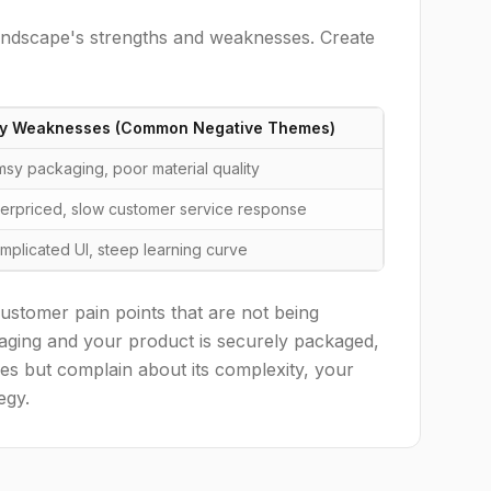
landscape's strengths and weaknesses. Create
y Weaknesses (Common Negative Themes)
imsy packaging, poor material quality
erpriced, slow customer service response
mplicated UI, steep learning curve
customer pain points that are not being
ckaging and your product is securely packaged,
tures but complain about its complexity, your
egy.