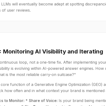
 LLMs will eventually become adept at spotting discrepanc
 of user reviews.
 Monitoring AI Visibility and Iterating
continuous loop, not a one-time fix. After implementing y
sibility is evolving within AI-powered answer engines. Ho
at is the most reliable carry-on suitcase?"
e core function of a Generative Engine Optimization (GEO) an
ck how often and in what context your brand is mentioned 
cs to Monitor:
*
Share of Voice:
Is your brand being menti