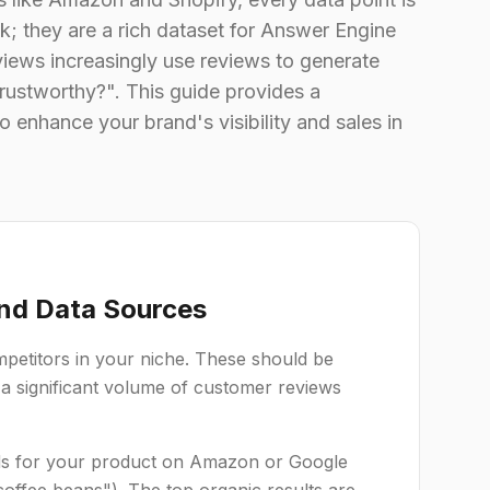
k; they are a rich dataset for Answer Engine
iews increasingly use reviews to generate
 trustworthy?". This guide provides a
 enhance your brand's visibility and sales in
and Data Sources
ompetitors in your niche. These should be
, a significant volume of customer reviews
s for your product on Amazon or Google