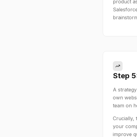
product as
Salesforce
brainstor
Step 5
A strategy
own websit
team on ho
Crucially,
your compe
improve qu