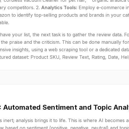
"cordless vacuum cleaner for pet hair," "organic arabica c
ary competitors. 2.
Analytics Tools:
Employ e-commerce inte
zon to identify top-selling products and brands in your cat
able.
ave your list, the next task is to gather the review data
the praise and the criticism. This can be done manually for 
ive insights, using a web scraping tool or a dedicated data
tured dataset: Product SKU, Review Text, Rating, Date, Hel
: Automated Sentiment and Topic Anal
 inert; analysis brings it to life. This is where AI becomes a
w based on sentiment (positive, negative, neutral) and topic