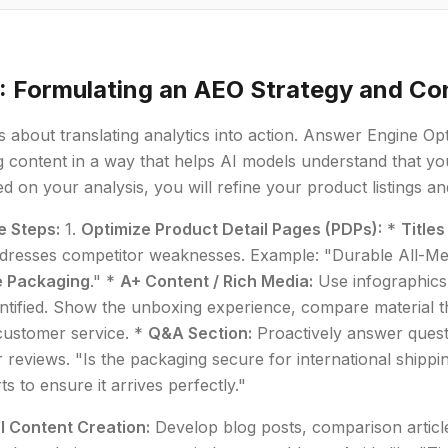
: Formulating an AEO Strategy and Co
is about translating analytics into action. Answer Engine Op
g content in a way that helps AI models understand that you
d on your analysis, you will refine your product listings a
e Steps:
1.
Optimize Product Detail Pages (PDPs):
*
Titles
addresses competitor weaknesses. Example: "Durable All-Me
e Packaging
." *
A+ Content / Rich Media:
Use infographics
ntified. Show the unboxing experience, compare material th
customer service. *
Q&A Section:
Proactively answer quest
 reviews. "Is the packaging secure for international shipp
ts to ensure it arrives perfectly."
l Content Creation:
Develop blog posts, comparison article