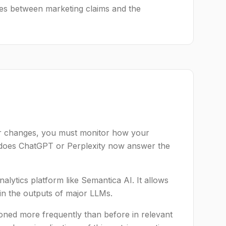
ies between marketing claims and the
our changes, you must monitor how your
w does ChatGPT or Perplexity now answer the
alytics platform like Semantica AI. It allows
in the outputs of major LLMs.
oned more frequently than before in relevant