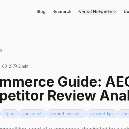
Blog
Research
Do
Neural Networks
g
-03-21
12 min
mmerce Guide: AEO
etitor Review Ana
#
geo
#
ai-search
#
brand-mentions
#
expert-tips
#
ae
competitive world of e-commerce, dominated by giants