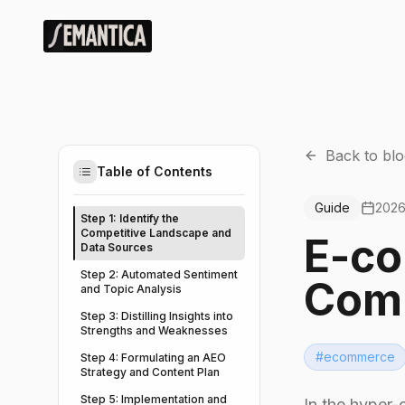
Back to blo
Table of Contents
Guide
2026
Step 1: Identify the
Competitive Landscape and
E-co
Data Sources
Step 2: Automated Sentiment
Comp
and Topic Analysis
Step 3: Distilling Insights into
Strengths and Weaknesses
#
ecommerce
Step 4: Formulating an AEO
Strategy and Content Plan
Step 5: Implementation and
In the hyper-