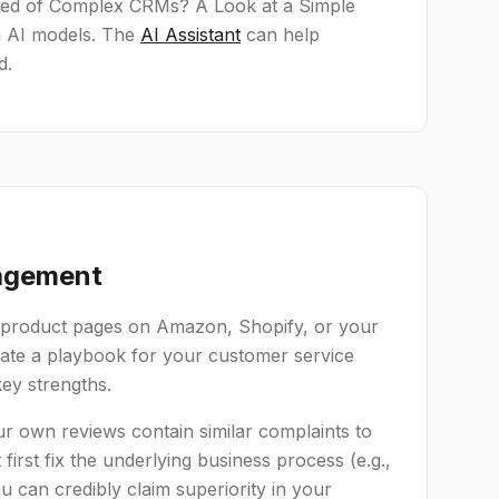
Tired of Complex CRMs? A Look at a Simple
rm AI models. The
AI Assistant
can help
d.
nagement
ur product pages on Amazon, Shopify, or your
eate a playbook for your customer service
ey strengths.
our own reviews contain similar complaints to
irst fix the underlying business process (e.g.,
ou can credibly claim superiority in your