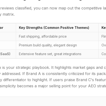
reviews classified, you can now map out the competitive 
 matrix.
or
Key Strengths (Common Positive Themes)
Ke
Fast shipping, affordable price
Fl
Premium build quality, elegant design
Ov
(SaaS)
Extensive feature set, great integrations
Co
x is your strategic playbook. It highlights market gaps and 
 addressed. If Brand A is consistently criticized for its pa
ey differentiator to highlight. If users praise Brand C's fea
simplicity becomes a major selling point for your AEO strat