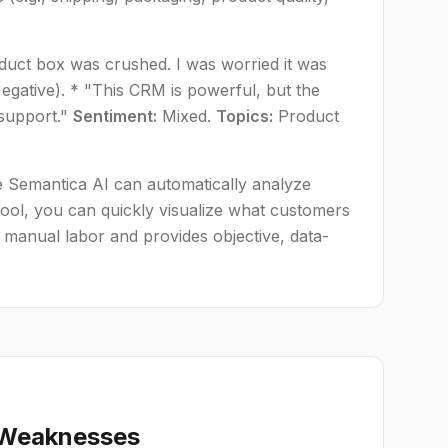
oduct box was crushed. I was worried it was
egative). * "This CRM is powerful, but the
 support."
Sentiment:
Mixed.
Topics:
Product
e Semantica AI can automatically analyze
ool, you can quickly visualize what customers
 manual labor and provides objective, data-
d Weaknesses