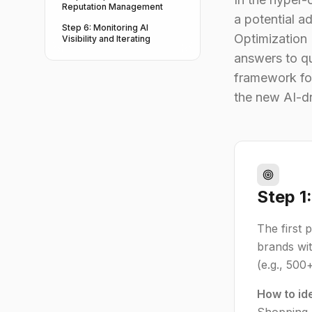
Reputation Management
a potential a
Step 6: Monitoring AI
Optimization
Visibility and Iterating
answers to qu
framework for
the new AI-d
Step 1
The first 
brands wit
(e.g., 500
How to id