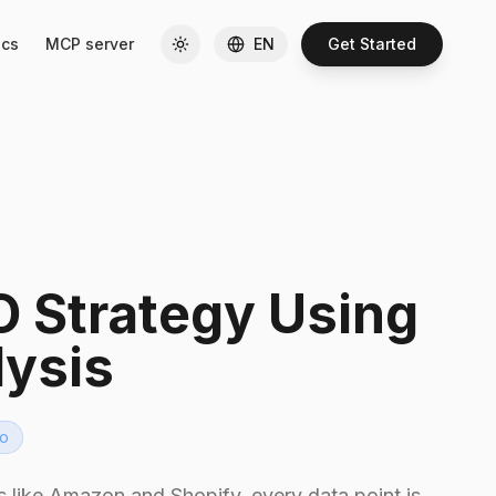
cs
MCP server
EN
Get Started
 Strategy Using
lysis
o
 like Amazon and Shopify, every data point is