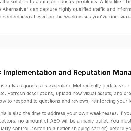
 the solution to common industry problems. A title like "
 Alternative" can capture highly qualified traffic and info
m content ideas based on the weaknesses you've uncovere
: Implementation and Reputation Ma
 is only as good as its execution. Methodically update yo
e. Refresh descriptions, upload new visual assets, and cr
w to respond to questions and reviews, reinforcing your k
 this is also the time to address your own weaknesses. If y
titors, no amount of AEO will be a magic bullet. You must f
ality control, switch to a better shipping carrier) before y