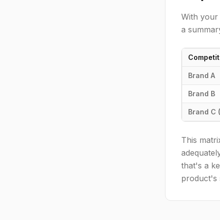
With your 
a summary
Competit
Brand A
Brand B
Brand C 
This matri
adequately
that's a k
product's 