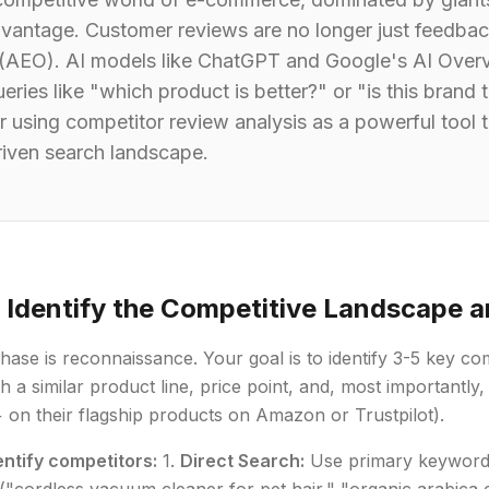
dvantage. Customer reviews are no longer just feedbac
 (AEO). AI models like ChatGPT and Google's AI Overv
eries like "which product is better?" or "is this brand
 using competitor review analysis as a powerful tool to
riven search landscape.
: Identify the Competitive Landscape 
phase is reconnaissance. Your goal is to identify 3-5 key c
h a similar product line, price point, and, most importantly
+ on their flagship products on Amazon or Trustpilot).
entify competitors:
1.
Direct Search:
Use primary keyword