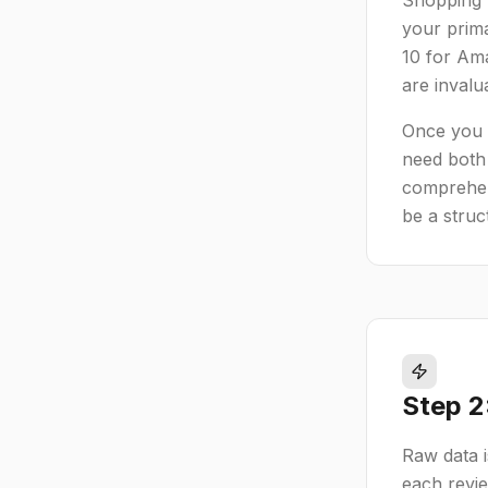
Shopping (
your prim
10 for Ama
are invalu
Once you h
need both 
comprehens
be a struc
Step 2
Raw data is
each revie