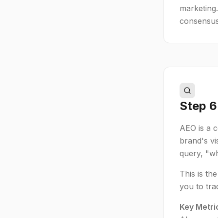
marketing.
consensus
Step 6:
AEO is a 
brand's vi
query, "wh
This is th
you to tra
Key Metri