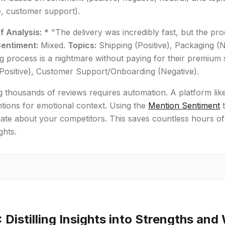
fe, customer support).
f Analysis:
* "The delivery was incredibly fast, but the pr
Sentiment:
Mixed.
Topics:
Shipping (Positive), Packaging (N
 process is a nightmare without paying for their premium
(Positive), Customer Support/Onboarding (Negative).
 thousands of reviews requires automation. A platform lik
tions for emotional context. Using the
Mention Sentiment
t
ate about your competitors. This saves countless hours of
ghts.
: Distilling Insights into Strengths an