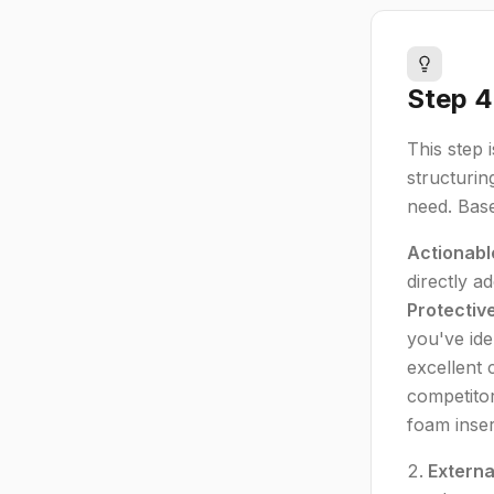
Step 4
This step 
structurin
need. Base
Actionabl
directly 
Protectiv
you've ide
excellent 
competitor
foam inser
Externa