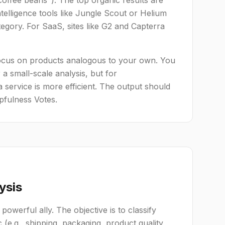
offee beans"). The top organic results are
lligence tools like Jungle Scout or Helium
egory. For SaaS, sites like G2 and Capterra
. Focus on products analogous to your own. You
a small-scale analysis, but for
 service is more efficient. The output should
pfulness Votes.
ysis
 powerful ally. The objective is to classify
 (e.g., shipping, packaging, product quality,