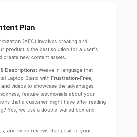
ntent Plan
timization (AEO) involves creating and
r product is the best solution for a user's
nd create new content assets.
 & Descriptions:
Weave in language that
tal Laptop Stand with
Frustration-Free,
 and videos to showcase the advantages
ickness, feature testimonials about your
ions that a customer might have after reading
ing? Yes, we use a double-walled box and
s, and video reviews that position your