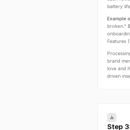
battery li
Example o
broken."
onboarding
Features 
Processing
brand men
love and h
driven insi
Step 3