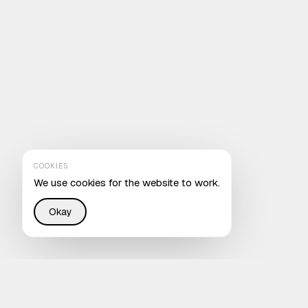
COOKIES
We use cookies for the website to work.
Okay