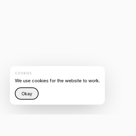
COOKIES
We use cookies for the website to work.
Okay