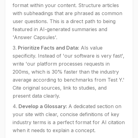
format within your content. Structure articles
with subheadings that are phrased as common
user questions. This is a direct path to being
featured in AI-generated summaries and
'Answer Capsules'.
Prioritize Facts and Data:
AIs value
specificity. Instead of 'our software is very fast',
write 'our platform processes requests in
200ms, which is 30% faster than the industry
average according to benchmarks from Test Y.'
Cite original sources, link to studies, and
present data clearly.
Develop a Glossary:
A dedicated section on
your site with clear, concise definitions of key
industry terms is a perfect format for AI citation
when it needs to explain a concept.