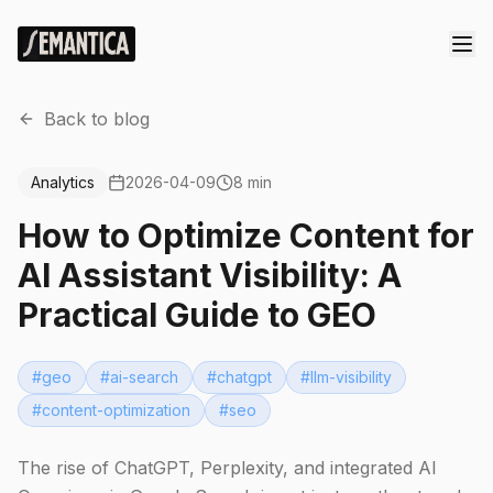
Back to blog
Analytics
2026-04-09
8 min
How to Optimize Content for
AI Assistant Visibility: A
Practical Guide to GEO
#
geo
#
ai-search
#
chatgpt
#
llm-visibility
#
content-optimization
#
seo
The rise of ChatGPT, Perplexity, and integrated AI