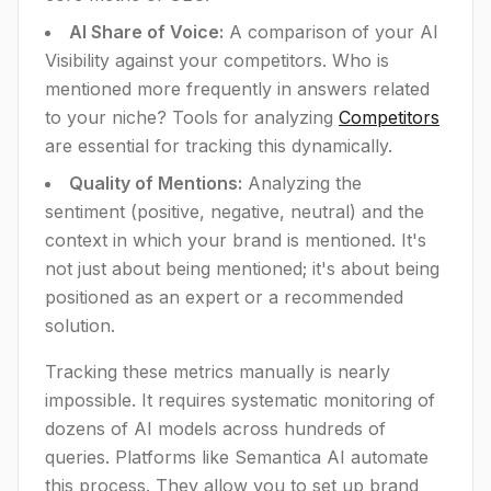
AI Share of Voice:
A comparison of your AI
Visibility against your competitors. Who is
mentioned more frequently in answers related
to your niche? Tools for analyzing
Competitors
are essential for tracking this dynamically.
Quality of Mentions:
Analyzing the
sentiment (positive, negative, neutral) and the
context in which your brand is mentioned. It's
not just about being mentioned; it's about being
positioned as an expert or a recommended
solution.
Tracking these metrics manually is nearly
impossible. It requires systematic monitoring of
dozens of AI models across hundreds of
queries. Platforms like Semantica AI automate
this process. They allow you to set up brand