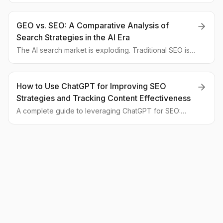
We analyze how to optimize content to become a
cited source for AI assistants.
GEO vs. SEO: A Comparative Analysis of
Search Strategies in the AI Era
The AI search market is exploding. Traditional SEO is
becoming less effective. This article provides a
detailed comparison of SEO and GEO approaches with
tables and examples for the global market.
How to Use ChatGPT for Improving SEO
Strategies and Tracking Content Effectiveness
A complete guide to leveraging ChatGPT for SEO:
from keyword ideation to performance analysis. We
compare traditional and AI-augmented approaches for
global businesses.