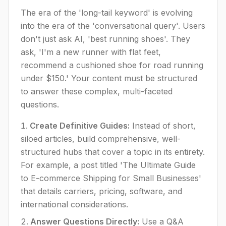
The era of the 'long-tail keyword' is evolving
into the era of the 'conversational query'. Users
don't just ask AI, 'best running shoes'. They
ask, 'I'm a new runner with flat feet,
recommend a cushioned shoe for road running
under $150.' Your content must be structured
to answer these complex, multi-faceted
questions.
Create Definitive Guides:
Instead of short,
siloed articles, build comprehensive, well-
structured hubs that cover a topic in its entirety.
For example, a post titled 'The Ultimate Guide
to E-commerce Shipping for Small Businesses'
that details carriers, pricing, software, and
international considerations.
Answer Questions Directly:
Use a Q&A