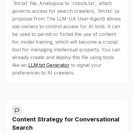
`llm.txt` file. Analogous to `robots.txt`, which
governs access for search crawlers, `llm.txt` (a
proposal from The LLM-UA User-Agent) allows
site owners to control access for AI bots. It can
be used to permit or forbid the use of content
for model training, which will become a crucial
tool for managing intellectual property. You can
already create and deploy this file using tools
like an
LLM.txt Generator
to signal your
preferences to AI crawlers.
Content Strategy for Conversational
Search