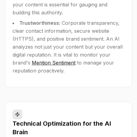
your content is essential for gauging and
building this authority.
Trustworthiness:
Corporate transparency,
clear contact information, secure website
(HTTPS), and positive brand sentiment. An AI
analyzes not just your content but your overall
digital reputation. It is vital to monitor your
brand's
Mention Sentiment
to manage your
reputation proactively.
Technical Optimization for the AI
Brain