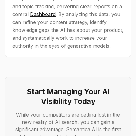
and topic tracking, delivering clear reports on a
central
Dashboard
. By analyzing this data, you
can refine your content strategy, identify
knowledge gaps the AI has about your product,
and systematically work to increase your
authority in the eyes of generative models.
Start Managing Your AI
Visibility Today
While your competitors are getting lost in the
new reality of AI search, you can gain a
significant advantage. Semantica AI is the first