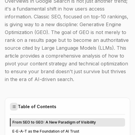
Overviews in Google Search is not just another trend;
it's a fundamental shift in how users access
information. Classic SEO, focused on top-10 rankings,
is giving way to a new discipline: Generative Engine
Optimization (GEO). The goal of GEO is not merely to
rank on a results page but to become an authoritative
source cited by Large Language Models (LLMs). This
article provides a comprehensive analysis of how to
pivot your content strategy and technical optimization
to ensure your brand doesn't just survive but thrives
in the era of AI-driven search.
Table of Contents
From SEO to GEO: A New Paradigm of Visibility
E-E-A-T as the Foundation of AI Trust