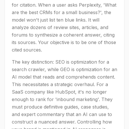
for citation. When a user asks Perplexity, 'What
are the best CRMs for a small business?', the
model won't just list ten blue links. It will
analyze dozens of review sites, articles, and
forums to synthesize a coherent answer, citing
its sources. Your objective is to be one of those
cited sources.
The key distinction: SEO is optimization for a
search crawler, while GEO is optimization for an
AI model that reads and comprehends content.
This necessitates a strategic overhaul. For a
SaaS company like HubSpot, it's no longer
enough to rank for 'inbound marketing'. They
must produce definitive guides, case studies,
and expert commentary that an AI can use to
construct a nuanced answer. Controlling how