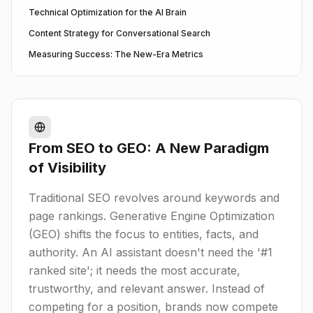
Technical Optimization for the AI Brain
Content Strategy for Conversational Search
Measuring Success: The New-Era Metrics
From SEO to GEO: A New Paradigm
of Visibility
Traditional SEO revolves around keywords and
page rankings. Generative Engine Optimization
(GEO) shifts the focus to entities, facts, and
authority. An AI assistant doesn't need the '#1
ranked site'; it needs the most accurate,
trustworthy, and relevant answer. Instead of
competing for a position, brands now compete