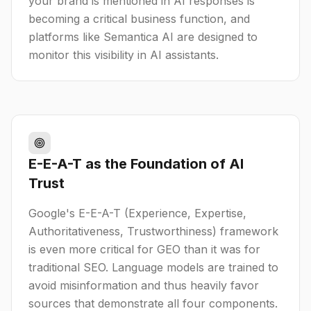
your brand is mentioned in AI responses is
becoming a critical business function, and
platforms like Semantica AI are designed to
monitor this visibility in AI assistants.
E-E-A-T as the Foundation of AI
Trust
Google's E-E-A-T (Experience, Expertise,
Authoritativeness, Trustworthiness) framework
is even more critical for GEO than it was for
traditional SEO. Language models are trained to
avoid misinformation and thus heavily favor
sources that demonstrate all four components.