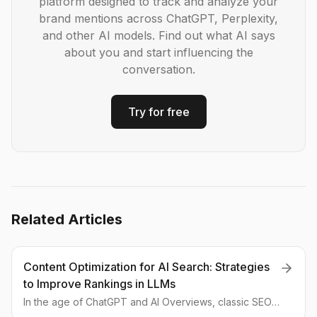
platform designed to track and analyze your
brand mentions across ChatGPT, Perplexity,
and other AI models. Find out what AI says
about you and start influencing the
conversation.
Try for free
Related Articles
Content Optimization for AI Search: Strategies
to Improve Rankings in LLMs
In the age of ChatGPT and AI Overviews, classic SEO
is giving way to GEO (Generative Engine Optimization).