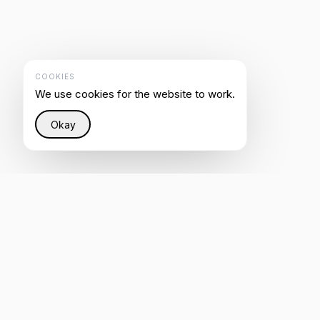
COOKIES
We use cookies for the website to work.
Okay
Restoring justice to the Internet through intelligent
infrastructure that helps everyone be heard by AI.
4.8