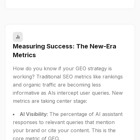
Measuring Success: The New-Era
Metrics
How do you know if your GEO strategy is
working? Traditional SEO metrics like rankings
and organic traffic are becoming less
informative as AIs intercept user queries. New
metrics are taking center stage:
AI Visibility:
The percentage of AI assistant
responses to relevant queries that mention
your brand or cite your content. This is the
core metric of GEO.