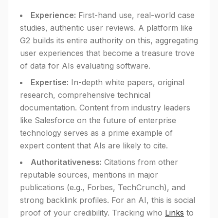
Experience:
First-hand use, real-world case
studies, authentic user reviews. A platform like
G2 builds its entire authority on this, aggregating
user experiences that become a treasure trove
of data for AIs evaluating software.
Expertise:
In-depth white papers, original
research, comprehensive technical
documentation. Content from industry leaders
like Salesforce on the future of enterprise
technology serves as a prime example of
expert content that AIs are likely to cite.
Authoritativeness:
Citations from other
reputable sources, mentions in major
publications (e.g., Forbes, TechCrunch), and
strong backlink profiles. For an AI, this is social
proof of your credibility. Tracking who
Links
to