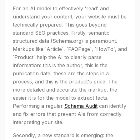
For an AI model to effectively 'read' and
understand your content, your website must be
technically prepared. This goes beyond
standard SEO practices. Firstly, semantic
structured data (Schema.org) is paramount.
Markups like `Article`, `FAQPage`, `HowTo`, and
`Product` help the AI to clearly parse
information: this is the author, this is the
publication date, these are the steps in a
process, and this is the product's price. The
more detailed and accurate the markup, the
easier it is for the model to extract facts.
Performing a regular
Schema Audit
can identify
and fix errors that prevent AIs from correctly
interpreting your site.
Secondly, a new standard is emerging: the