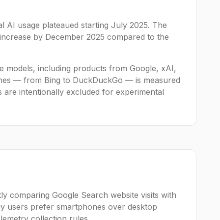
al AI usage plateaued starting July 2025. The
c increase by December 2025 compared to the
age models, including products from Google, xAI,
engines — from Bing to DuckDuckGo — is measured
s are intentionally excluded for experimental
ly comparing Google Search website visits with
gy users prefer smartphones over desktop
lemetry collection rules.