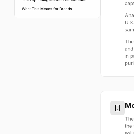
capt
What This Means for Brands
Anal
U.S
sam
The 
and
in p
puri
Mo
The
the
solu