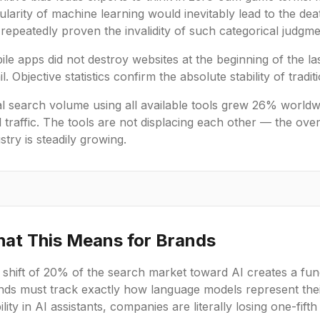
larity of machine learning would inevitably lead to the deat
repeatedly proven the invalidity of such categorical judgme
le apps did not destroy websites at the beginning of the last
l. Objective statistics confirm the absolute stability of trad
al search volume using all available tools grew 26% world
l traffic. The tools are not displacing each other — the over
stry is steadily growing.
at This Means for Brands
 shift of 20% of the search market toward AI creates a fu
nds must track exactly how language models represent thei
bility in AI assistants, companies are literally losing one-fift