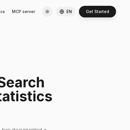
cs
MCP server
EN
Get Started
 Search
atistics
ts, has documented a