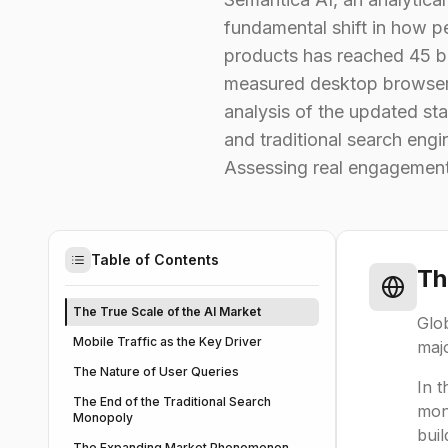
fundamental shift in how p
products has reached 45 bi
measured desktop browser tr
analysis of the updated st
and traditional search eng
Assessing real engagement
Table of Contents
Th
The True Scale of the AI Market
Glob
Mobile Traffic as the Key Driver
majo
The Nature of User Queries
In t
The End of the Traditional Search
mon
Monopoly
buil
The Expanding Market Phenomenon