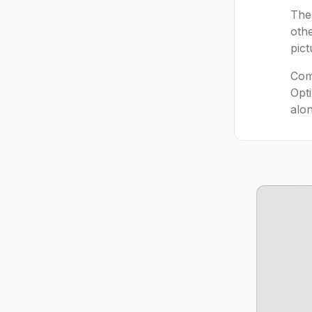
The
othe
pic
Comp
Opt
alon