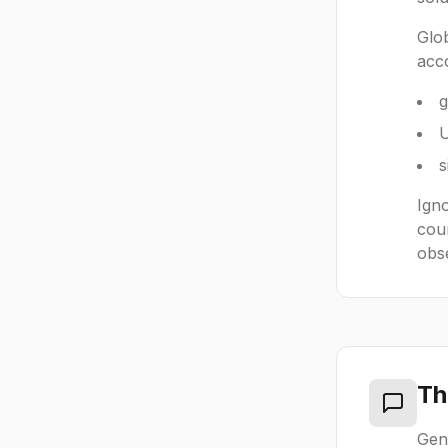
Glo
acco
g
U
s
Igno
coun
obs
Th
Gen