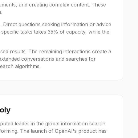
cuments, and creating complex content. These
s.
. Direct questions seeking information or advice
specific tasks takes 35% of capacity, while the
based results. The remaining interactions create a
 extended conversations and searches for
search algorithms.
oly
puted leader in the global information search
ansforming. The launch of OpenAI's product has