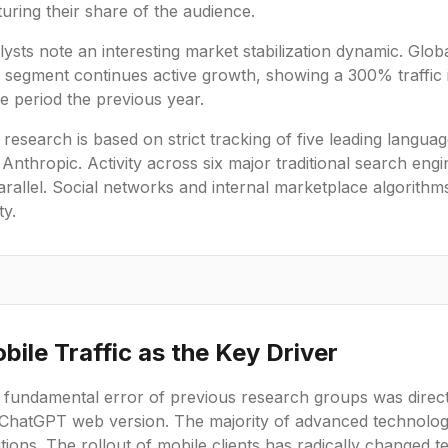
uring their share of the audience.
ysts note an interesting market stabilization dynamic. Glob
. segment continues active growth, showing a 300% traffi
e period the previous year.
research is based on strict tracking of five leading langu
 Anthropic. Activity across six major traditional search 
arallel. Social networks and internal marketplace algorithm
ty.
bile Traffic as the Key Driver
 fundamental error of previous research groups was direct
 ChatGPT web version. The majority of advanced technolo
tions. The rollout of mobile clients has radically changed te