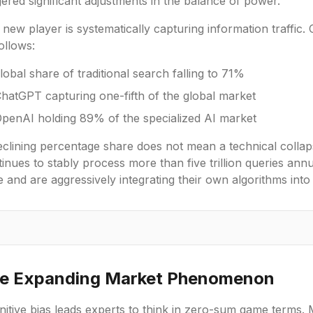
gered significant adjustments in the balance of power.
new player is systematically capturing information traffic. C
ollows:
lobal share of traditional search falling to 71%
hatGPT capturing one-fifth of the global market
penAI holding 89% of the specialized AI market
clining percentage share does not mean a technical collaps
inues to stably process more than five trillion queries annu
 and are aggressively integrating their own algorithms into
e Expanding Market Phenomenon
itive bias leads experts to think in zero-sum game terms. 