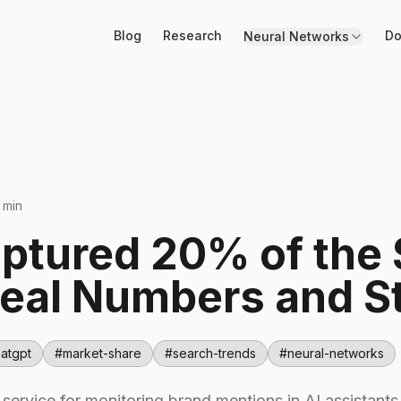
Blog
Research
Do
Neural Networks
 min
aptured 20% of the
eal Numbers and St
atgpt
#
market-share
#
search-trends
#
neural-networks
l service for monitoring brand mentions in AI assistan