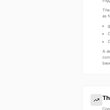
trig
The 
as f
g
C
O
A de
cont
base
Th
Cogn