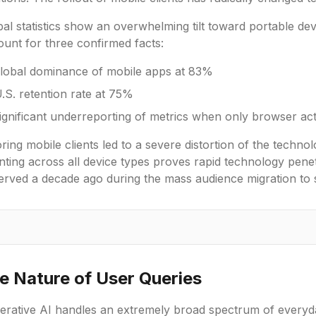
bal statistics show an overwhelming tilt toward portable d
unt for three confirmed facts:
lobal dominance of mobile apps at 83%
.S. retention rate at 75%
ignificant underreporting of metrics when only browser acti
ring mobile clients led to a severe distortion of the techno
ting across all device types proves rapid technology penetra
erved a decade ago during the mass audience migration to
e Nature of User Queries
erative AI handles an extremely broad spectrum of everyda