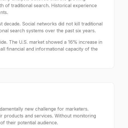
h of traditional search. Historical experience
nts.
 decade. Social networks did not kill traditional
itional search systems over the past six years.
wide. The U.S. market showed a 16% increase in
all financial and informational capacity of the
ndamentally new challenge for marketers.
r products and services. Without monitoring
h of their potential audience.