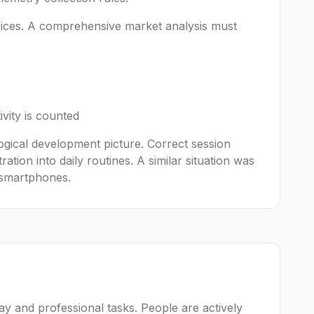
evices. A comprehensive market analysis must
vity is counted
logical development picture. Correct session
tion into daily routines. A similar situation was
 smartphones.
y and professional tasks. People are actively