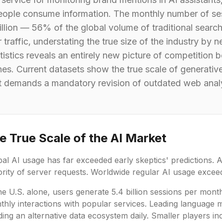
eople consume information. The monthly number of ses
llion — 56% of the global volume of traditional search
affic, understating the true size of the industry by ne
atistics reveals an entirely new picture of competitio
ines. Current datasets show the true scale of generati
 demands a mandatory revision of outdated web analy
e True Scale of the AI Market
al AI usage has far exceeded early skeptics' predictions. 
rity of server requests. Worldwide regular AI usage exceeds
he U.S. alone, users generate 5.4 billion sessions per mont
thly interactions with popular services. Leading language 
ding an alternative data ecosystem daily. Smaller players in