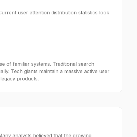
urrent user attention distribution statistics look
e of familiar systems. Traditional search
ally. Tech giants maintain a massive active user
 legacy products.
Many analysts believed that the growing