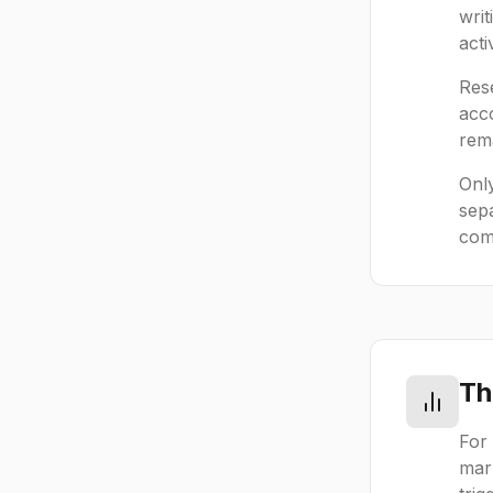
wri
acti
Rese
acco
rema
Only
sep
comp
Th
For 
mark