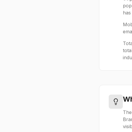
popu
has 
Mobi
emai
Tot
tota
indu
Wh
The
Bra
visi