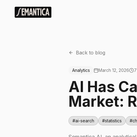
Back to blog
Analytics
March 12, 2026
7
AI Has C
Market: R
#
ai-search
#
statistics
#
ch
Semantica AI, an analytica