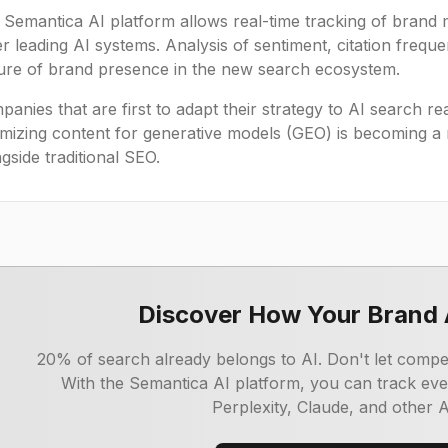
 Semantica AI platform allows real-time tracking of brand 
r leading AI systems. Analysis of sentiment, citation freq
ture of brand presence in the new search ecosystem.
anies that are first to adapt their strategy to AI search rea
imizing content for generative models (GEO) is becoming a
gside traditional SEO.
Discover How Your Brand 
20% of search already belongs to AI. Don't let competit
With the Semantica AI platform, you can track ev
Perplexity, Claude, and other 