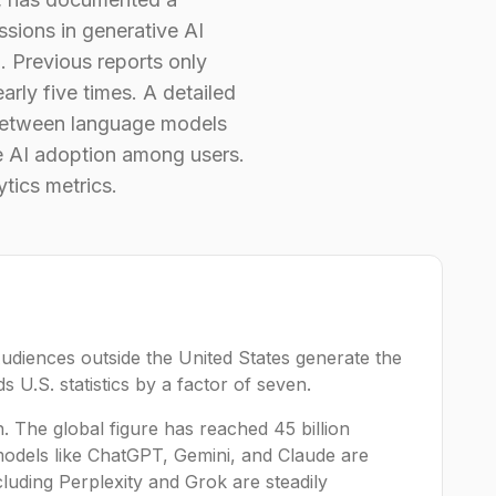
sions in generative AI
. Previous reports only
arly five times. A detailed
n between language models
ve AI adoption among users.
tics metrics.
Audiences outside the United States generate the
 U.S. statistics by a factor of seven.
h. The global figure has reached 45 billion
models like ChatGPT, Gemini, and Claude are
cluding Perplexity and Grok are steadily