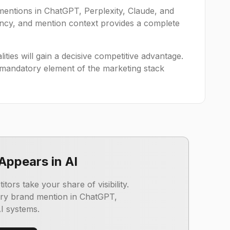
mentions in ChatGPT, Perplexity, Claude, and
uency, and mention context provides a complete
lities will gain a decisive competitive advantage.
 mandatory element of the marketing stack
Appears in AI
ors take your share of visibility.
ery brand mention in ChatGPT,
AI systems.