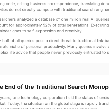
ting code, editing business correspondence, translating do
vities do not directly compete with traditional search engine
archers analyzed a database of one million real AI queries
unt for approximately 52% of total generations. Executing 
inder goes to self-expression and creativity.
 half of all queries pose a direct threat to traditional link-
arate niche of personal productivity. Many queries involve
lex life advice that people never previously entrusted to 
e End of the Traditional Search Monop
years, one technology corporation held the status of undis
et. Today, the situation on the global stage is rapidly tr