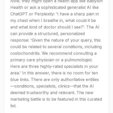
Now, they might open a health app like Babylon
Health or ask a sophisticated generalist AI like
ChatGPT or Perplexity: 'I have a sharp pain in
my chest when I breathe in, what could it be
and what kind of doctor should I see?'. The AI
can provide a structured, personalized
response: 'Given the nature of your query, this
could be related to several conditions, including
costochondritis. We recommend consulting a
primary care physician or a pulmonologist.
Here are three highly-rated specialists in your
area.' In this answer, there is no room for ten
blue links. There are only authoritative entities
—conditions, specialists, clinics—that the AI
deemed trustworthy and relevant. The new
marketing battle is to be featured in this curated
list.