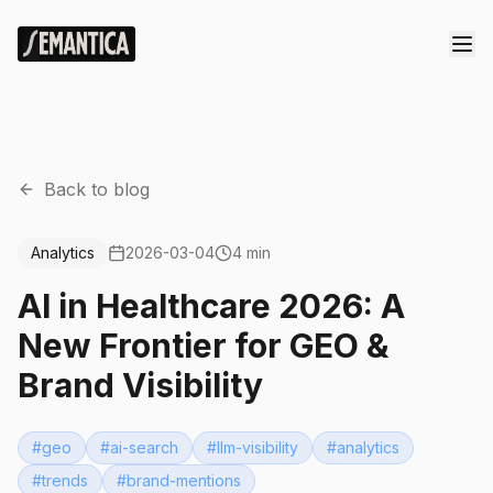
Back to blog
Analytics
2026-03-04
4 min
AI in Healthcare 2026: A
New Frontier for GEO &
Brand Visibility
#
geo
#
ai-search
#
llm-visibility
#
analytics
#
trends
#
brand-mentions