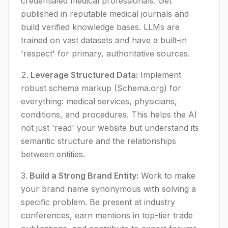
credentialed medical professionals. Get
published in reputable medical journals and
build verified knowledge bases. LLMs are
trained on vast datasets and have a built-in
'respect' for primary, authoritative sources.
Leverage Structured Data:
Implement
robust schema markup (Schema.org) for
everything: medical services, physicians,
conditions, and procedures. This helps the AI
not just 'read' your website but understand its
semantic structure and the relationships
between entities.
Build a Strong Brand Entity:
Work to make
your brand name synonymous with solving a
specific problem. Be present at industry
conferences, earn mentions in top-tier trade