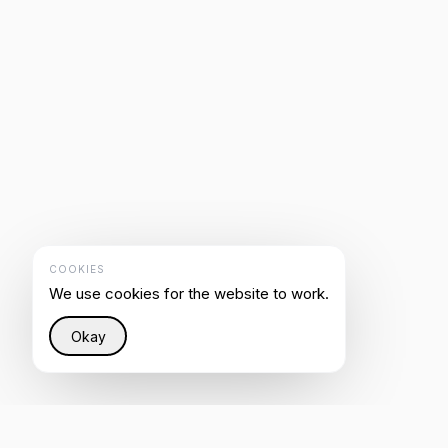
COOKIES
We use cookies for the website to work.
Okay