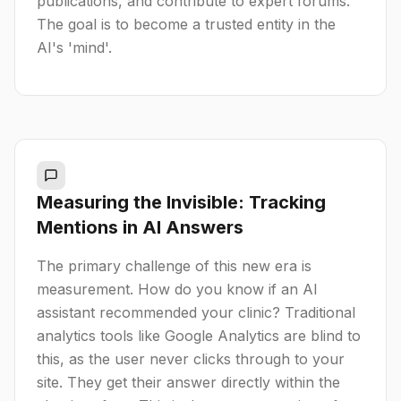
publications, and contribute to expert forums.
The goal is to become a trusted entity in the
AI's 'mind'.
Measuring the Invisible: Tracking
Mentions in AI Answers
The primary challenge of this new era is
measurement. How do you know if an AI
assistant recommended your clinic? Traditional
analytics tools like Google Analytics are blind to
this, as the user never clicks through to your
site. They get their answer directly within the