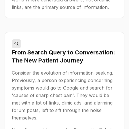
links, are the primary source of information.
From Search Query to Conversation:
The New Patient Journey
Consider the evolution of information-seeking.
Previously, a person experiencing concerning
symptoms would go to Google and search for
'causes of sharp chest pain'. They would be
met with a list of links, clinic ads, and alarming
forum posts, left to sift through the noise
themselves.