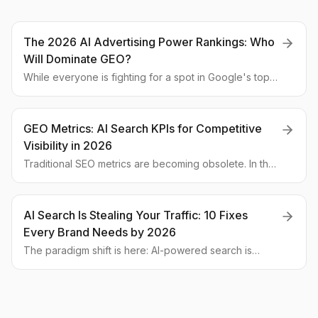
The 2026 AI Advertising Power Rankings: Who
Will Dominate GEO?
While everyone is fighting for a spot in Google's top
10, a new battle has already begun—for mentions in
AI-generated answers. We analyze which global
companies are poised for the GEO revolution and
GEO Metrics: AI Search KPIs for Competitive
what the 2026 leadership board will look like.
Visibility in 2026
Traditional SEO metrics are becoming obsolete. In the
era of generative search, new KPIs are taking center
stage. We analyze how to measure brand visibility in AI
answers and why 'share of mention' is more important
AI Search Is Stealing Your Traffic: 10 Fixes
than traffic.
Every Brand Needs by 2026
The paradigm shift is here: AI-powered search is
answering user queries directly, bypassing your
website. This deep-dive analysis outlines the
challenge and delivers 10 actionable strategies to
thrive in the new era of Generative Engine