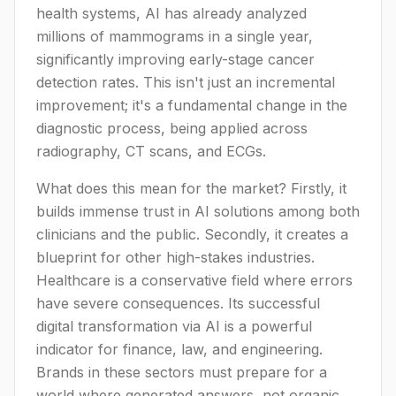
health systems, AI has already analyzed
millions of mammograms in a single year,
significantly improving early-stage cancer
detection rates. This isn't just an incremental
improvement; it's a fundamental change in the
diagnostic process, being applied across
radiography, CT scans, and ECGs.
What does this mean for the market? Firstly, it
builds immense trust in AI solutions among both
clinicians and the public. Secondly, it creates a
blueprint for other high-stakes industries.
Healthcare is a conservative field where errors
have severe consequences. Its successful
digital transformation via AI is a powerful
indicator for finance, law, and engineering.
Brands in these sectors must prepare for a
world where generated answers, not organic