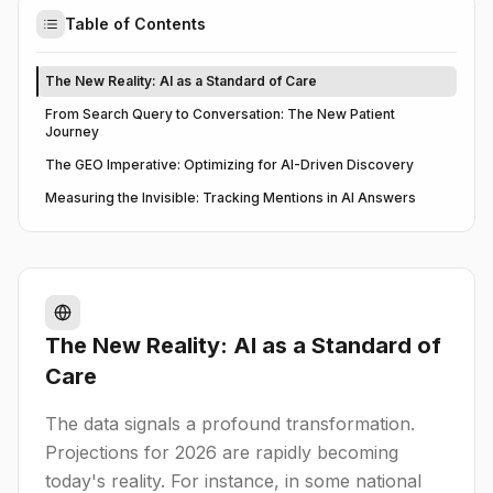
Table of Contents
The New Reality: AI as a Standard of Care
From Search Query to Conversation: The New Patient
Journey
The GEO Imperative: Optimizing for AI-Driven Discovery
Measuring the Invisible: Tracking Mentions in AI Answers
The New Reality: AI as a Standard of
Care
The data signals a profound transformation.
Projections for 2026 are rapidly becoming
today's reality. For instance, in some national