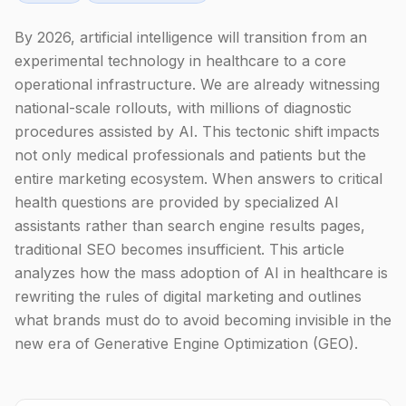
By 2026, artificial intelligence will transition from an
experimental technology in healthcare to a core
operational infrastructure. We are already witnessing
national-scale rollouts, with millions of diagnostic
procedures assisted by AI. This tectonic shift impacts
not only medical professionals and patients but the
entire marketing ecosystem. When answers to critical
health questions are provided by specialized AI
assistants rather than search engine results pages,
traditional SEO becomes insufficient. This article
analyzes how the mass adoption of AI in healthcare is
rewriting the rules of digital marketing and outlines
what brands must do to avoid becoming invisible in the
new era of Generative Engine Optimization (GEO).