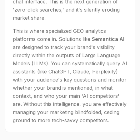
chat interface. This is the next generation of
'zero-click searches,' and it's silently eroding
market share.
This is where specialized GEO analytics
platforms come in. Solutions like
Semantica AI
are designed to track your brand's visibility
directly within the outputs of Large Language
Models (LLMs). You can systematically query AI
assistants (like ChatGPT, Claude, Perplexity)
with your audience's key questions and monitor
whether your brand is mentioned, in what
context, and who your main 'AI competitors'
are. Without this intelligence, you are effectively
managing your marketing blindfolded, ceding
ground to more tech-savvy competitors.