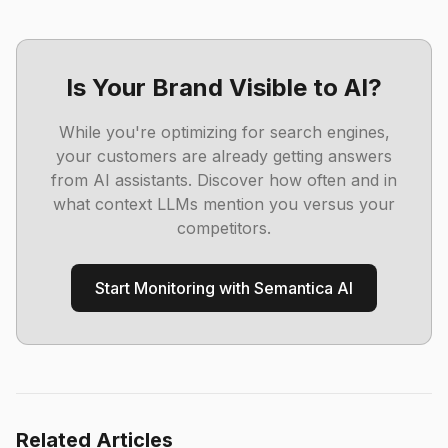
Is Your Brand Visible to AI?
While you're optimizing for search engines,
your customers are already getting answers
from AI assistants. Discover how often and in
what context LLMs mention you versus your
competitors.
Start Monitoring with Semantica AI
Related Articles