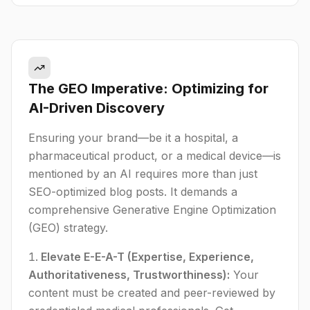
The GEO Imperative: Optimizing for
AI-Driven Discovery
Ensuring your brand—be it a hospital, a
pharmaceutical product, or a medical device—is
mentioned by an AI requires more than just
SEO-optimized blog posts. It demands a
comprehensive Generative Engine Optimization
(GEO) strategy.
Elevate E-E-A-T (Expertise, Experience,
Authoritativeness, Trustworthiness):
Your
content must be created and peer-reviewed by