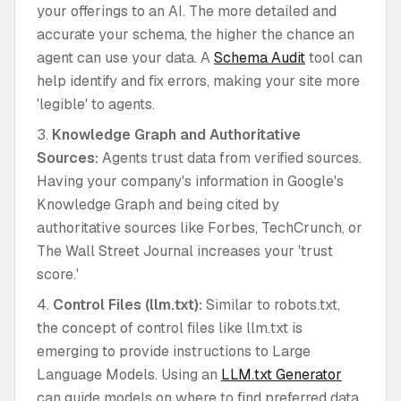
your offerings to an AI. The more detailed and
accurate your schema, the higher the chance an
agent can use your data. A
Schema Audit
tool can
help identify and fix errors, making your site more
'legible' to agents.
Knowledge Graph and Authoritative
Sources:
Agents trust data from verified sources.
Having your company's information in Google's
Knowledge Graph and being cited by
authoritative sources like Forbes, TechCrunch, or
The Wall Street Journal increases your 'trust
score.'
Control Files (llm.txt):
Similar to robots.txt,
the concept of control files like llm.txt is
emerging to provide instructions to Large
Language Models. Using an
LLM.txt Generator
can guide models on where to find preferred data