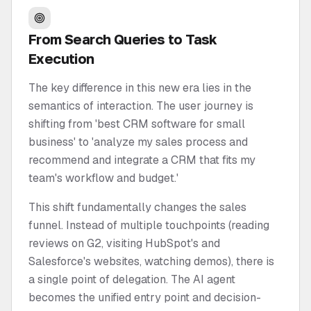
From Search Queries to Task
Execution
The key difference in this new era lies in the
semantics of interaction. The user journey is
shifting from 'best CRM software for small
business' to 'analyze my sales process and
recommend and integrate a CRM that fits my
team's workflow and budget.'
This shift fundamentally changes the sales
funnel. Instead of multiple touchpoints (reading
reviews on G2, visiting HubSpot's and
Salesforce's websites, watching demos), there is
a single point of delegation. The AI agent
becomes the unified entry point and decision-