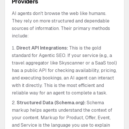
Providers
AI agents don't browse the web like humans.
They rely on more structured and dependable
sources of information. Their primary methods
include:
Direct API Integrations:
This is the gold
standard for Agentic SEO. If your service (e.g., a
travel aggregator like Skyscanner or a SaaS tool)
has a public API for checking availability, pricing,
and executing bookings, an AI agent can interact
with it directly. This is the most efficient and
reliable way for an agent to complete a task.
Structured Data (Schema.org):
Schema
markup helps agents understand the context of
your content. Markup for Product, Offer, Event,
and Service is the language you use to explain