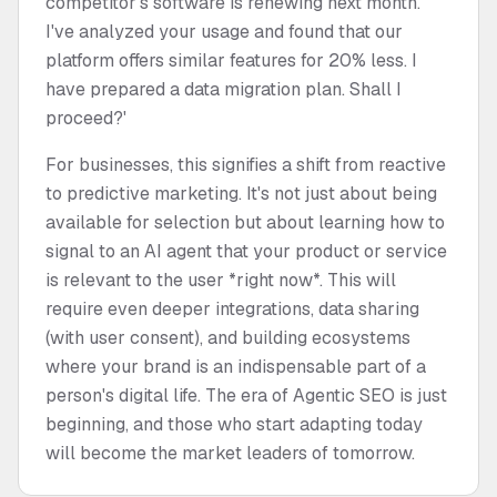
competitor's software is renewing next month.
I've analyzed your usage and found that our
platform offers similar features for 20% less. I
have prepared a data migration plan. Shall I
proceed?'
For businesses, this signifies a shift from reactive
to predictive marketing. It's not just about being
available for selection but about learning how to
signal to an AI agent that your product or service
is relevant to the user *right now*. This will
require even deeper integrations, data sharing
(with user consent), and building ecosystems
where your brand is an indispensable part of a
person's digital life. The era of Agentic SEO is just
beginning, and those who start adapting today
will become the market leaders of tomorrow.