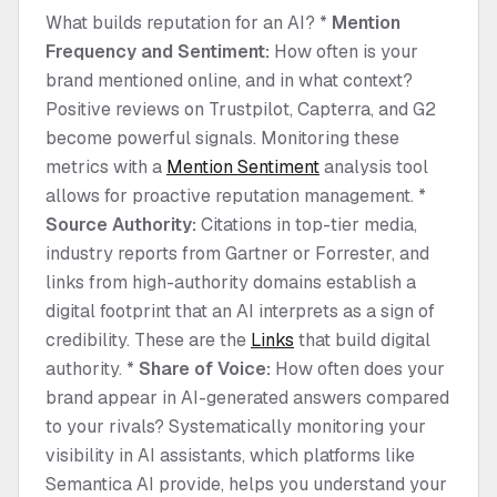
What builds reputation for an AI? *
Mention
Frequency and Sentiment:
How often is your
brand mentioned online, and in what context?
Positive reviews on Trustpilot, Capterra, and G2
become powerful signals. Monitoring these
metrics with a
Mention Sentiment
analysis tool
allows for proactive reputation management. *
Source Authority:
Citations in top-tier media,
industry reports from Gartner or Forrester, and
links from high-authority domains establish a
digital footprint that an AI interprets as a sign of
credibility. These are the
Links
that build digital
authority. *
Share of Voice:
How often does your
brand appear in AI-generated answers compared
to your rivals? Systematically monitoring your
visibility in AI assistants, which platforms like
Semantica AI provide, helps you understand your