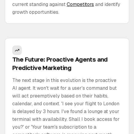
current standing against
Competitors
and identify
growth opportunities.
The Future: Proactive Agents and
Predictive Marketing
The next stage in this evolution is the proactive
AI agent. It won't wait for a user's command but
will act preemptively based on their habits,
calendar, and context. 'I see your flight to London
is delayed by 3 hours. I've found a lounge at your
terminal with availability. Shall I book access for
you?' or 'Your team's subscription to a